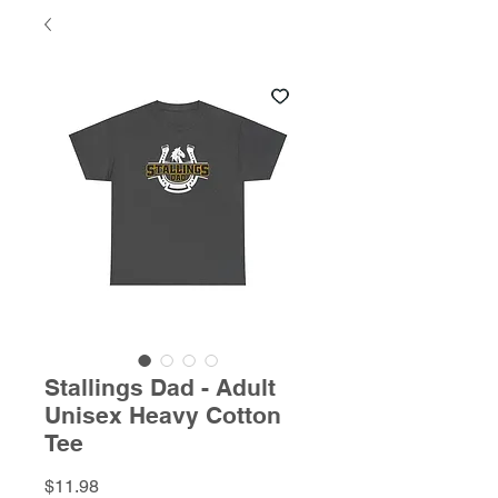
Stallings Dad - Adult
Unisex Heavy Cotton
Tee
Price
$11.98