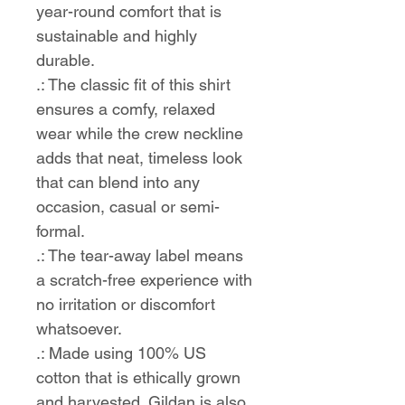
year-round comfort that is
sustainable and highly
durable.
.: The classic fit of this shirt
ensures a comfy, relaxed
wear while the crew neckline
adds that neat, timeless look
that can blend into any
occasion, casual or semi-
formal.
.: The tear-away label means
a scratch-free experience with
no irritation or discomfort
whatsoever.
.: Made using 100% US
cotton that is ethically grown
and harvested. Gildan is also