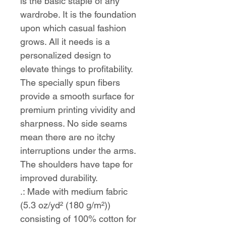
is the basic staple of any 
wardrobe. It is the foundation 
upon which casual fashion 
grows. All it needs is a 
personalized design to 
elevate things to profitability. 
The specially spun fibers 
provide a smooth surface for 
premium printing vividity and 
sharpness. No side seams 
mean there are no itchy 
interruptions under the arms. 
The shoulders have tape for 
improved durability.
.: Made with medium fabric
(5.3 oz/yd² (180 g/m²))
consisting of 100% cotton for