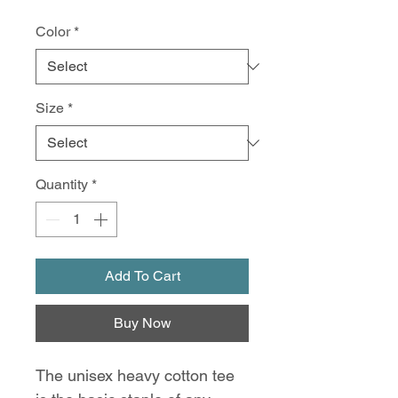
Color
*
Size
*
Quantity
*
Add To Cart
Buy Now
The unisex heavy cotton tee 