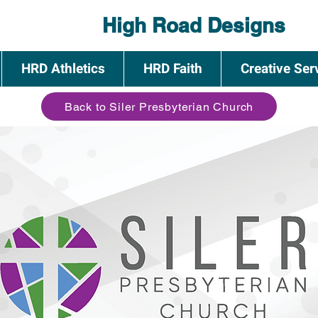
High Road Designs
HRD Athletics
HRD Faith
Creative Ser
Back to Siler Presbyterian Church