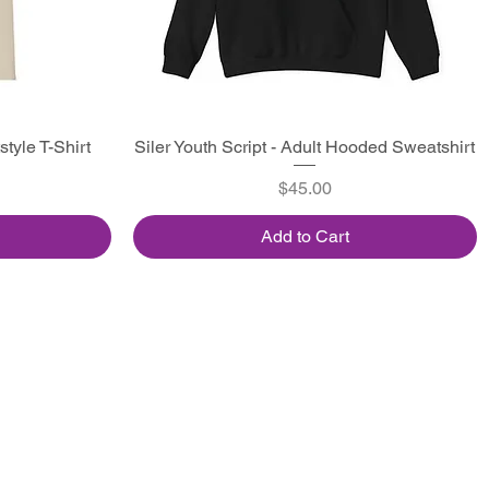
style T-Shirt
Siler Youth Script - Adult Hooded Sweatshirt
Quick View
Price
$45.00
Add to Cart