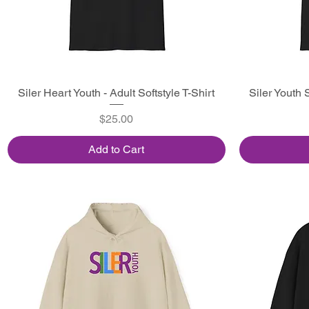
Siler Heart Youth - Adult Softstyle T-Shirt
Quick View
Siler Youth S
Price
$25.00
Add to Cart