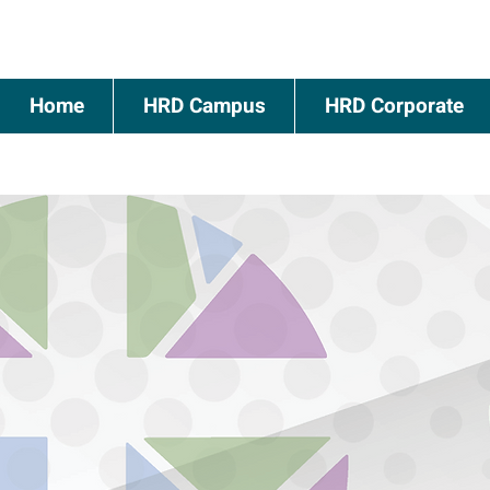
Home
HRD Campus
HRD Corporate