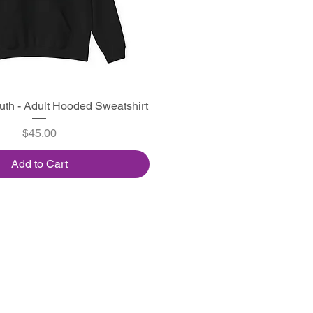
outh - Adult Hooded Sweatshirt
Quick View
Price
$45.00
Add to Cart
High Road Designs
Home
Ab
out
Contact
Facebook
Instagram