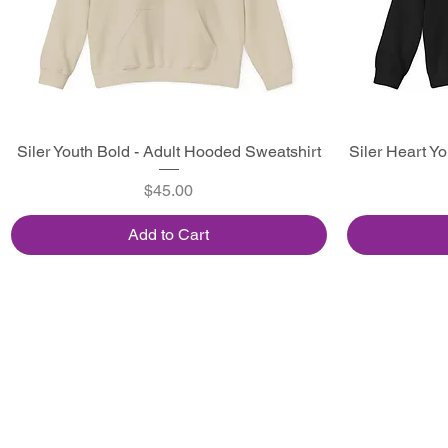
Siler Youth Bold - Adult Hooded Sweatshirt
Quick View
Siler Heart Y
Price
$45.00
Add to Cart