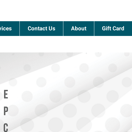
vices
Contact Us
About
Gift Card