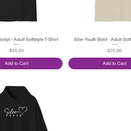
cript - Adult Softstyle T-Shirt
Quick View
Siler Youth Bold - Adult Soft
Quick View
Price
Price
$25.00
$25.00
Add to Cart
Add to Cart