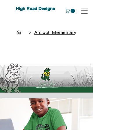
High Road Designs
>
Antioch Elementary