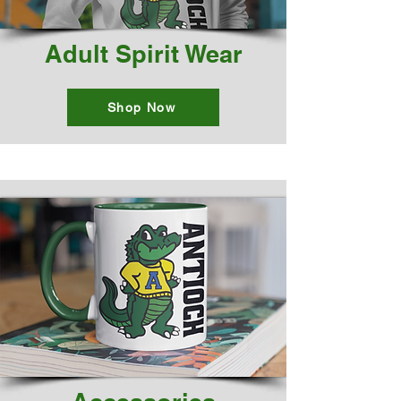
Adult Spirit Wear
Shop Now