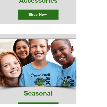
Accessories
Shop Now
Seasonal