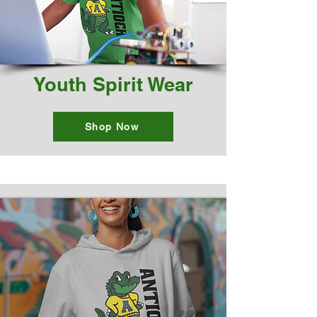
Youth Spirit Wear
Shop Now