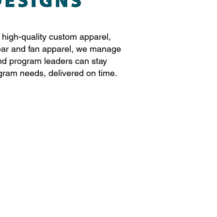
r high-quality custom apparel,
ear and fan apparel, we manage
and program leaders can stay
gram needs, delivered on time.