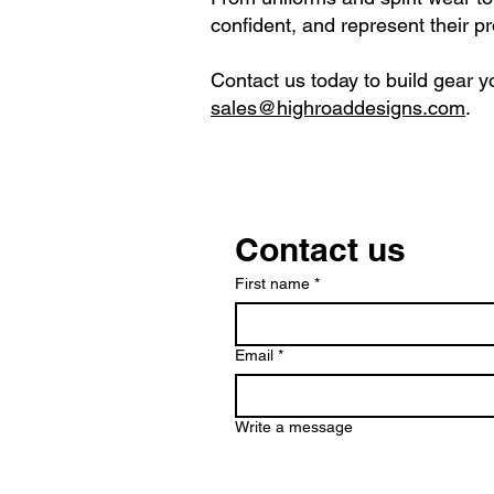
confident, and represent their p
Contact us today to build gear yo
sales@highroaddesigns.com
.
Contact us
First name
*
Email
*
Write a message