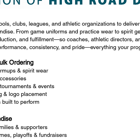
ols, clubs, leagues, and athletic organizations to delive
dise. From game uniforms and practice wear to spirit g
uction, and fulfillment—so coaches, athletic directors, 
performance, consistency, and pride—everything your pro
ulk Ordering
rmups & spirit wear
accessories
 tournaments & events
ng & logo placement
 built to perform
dise
amilies & supporters
es, playoffs & fundraisers