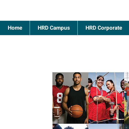
Home
HRD Campus
HRD Corporate