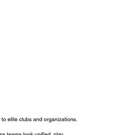
o elite clubs and organizations.
s teams look unified, play