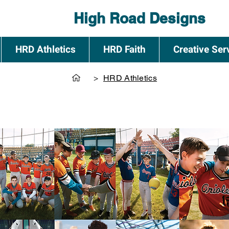
High Road Designs
HRD Athletics
HRD Faith
Creative Ser
>
HRD Athletics