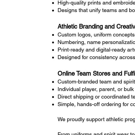
High-quality prints and embroider
Designs that unify teams and boo
Athletic Branding and Creati
Custom logos, uniform concepts
Numbering, name personalizati
Print-ready and digital-ready ar
Designed for consistency across
Online Team Stores and Fulfi
Custom-branded team and spirit
Individual player, parent, or bul
Direct shipping or coordinated t
Simple, hands-off ordering for 
We proudly support athletic pro
From uniforms and spirit wear t