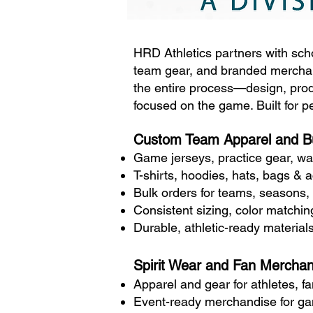
HRD Athletics partners with scho
team gear, and branded merchan
the entire process—design, prod
focused on the game. Built for 
Custom Team Apparel and B
Game jerseys, practice gear, wa
T-shirts, hoodies, hats, bags & 
Bulk orders for teams, seasons,
Consistent sizing, color matchi
Durable, athletic-ready materials
Spirit Wear and Fan Merchan
Apparel and gear for athletes, f
Event-ready merchandise for gam