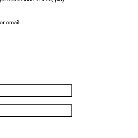
 or email