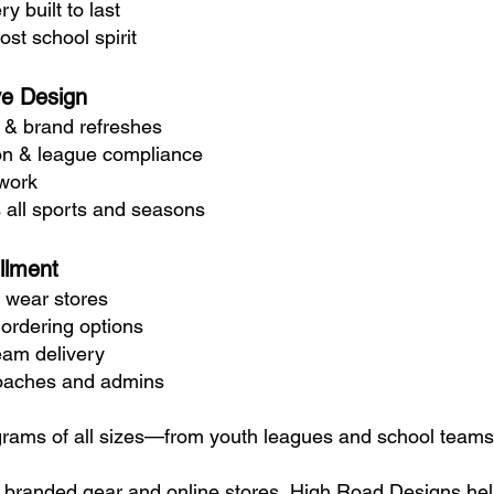
y built to last
st school spirit
ve Design
 & brand refreshes
on & league compliance
twork
 all sports and seasons
llment
 wear stores
k ordering options
eam delivery
coaches and admins
grams of all sizes—from youth leagues and school teams t
o branded gear and online stores, High Road Designs help