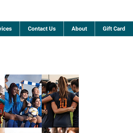
vices
Contact Us
About
Gift Card