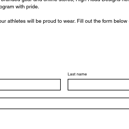
rogram with pride.
ur athletes will be proud to wear. Fill out the form below
Last name