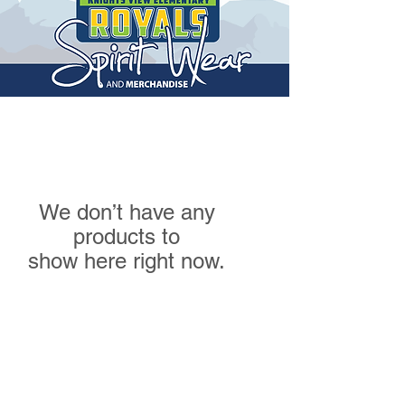
We don’t have any
products to
show here right now.
High Road Designs