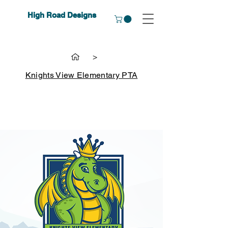
High Road Designs
>
Knights View Elementary PTA