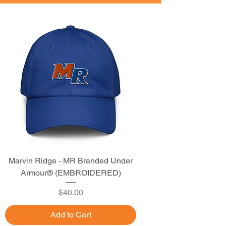
Marvin Ridge - MR Branded Under
Armour® (EMBROIDERED)
Price
$40.00
Add to Cart