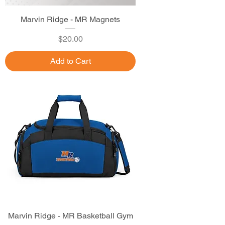
Marvin Ridge - MR Magnets
Price
$20.00
Add to Cart
Marvin Ridge - MR Basketball Gym