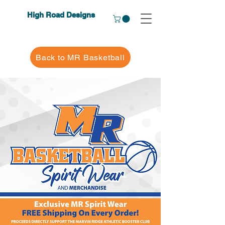
High Road Designs
Back to MR Basketball