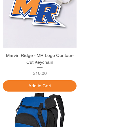
Marvin Ridge - MR Logo Contour-
Cut Keychain
Price
$10.00
Add to Cart