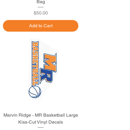
Bag
Price
$50.00
Add to Cart
Marvin Ridge - MR Basketball Large
Kiss-Cut Vinyl Decals