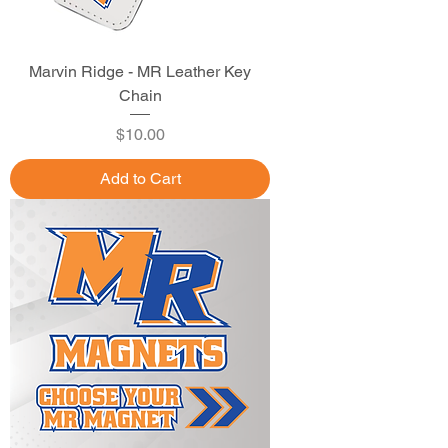
Marvin Ridge - MR Leather Key
Chain
Price
$10.00
Add to Cart