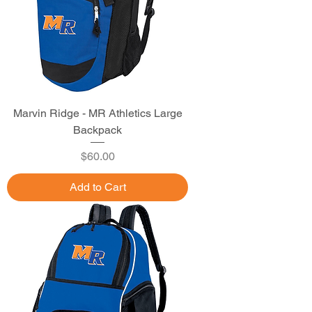
Marvin Ridge - MR Athletics Large
Backpack
Price
$60.00
Add to Cart