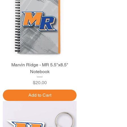
Marvin Ridge - MR 5.5"x8.5"
Notebook
Price
$20.00
Add to Cart