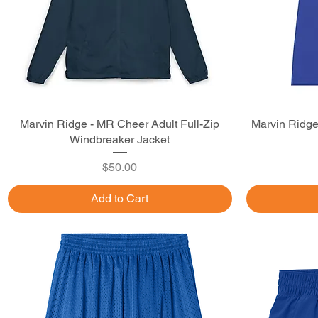
Marvin Ridge - MR Cheer Adult Full-Zip
Quick View
Marvin Ridge
Windbreaker Jacket
Price
$50.00
Add to Cart