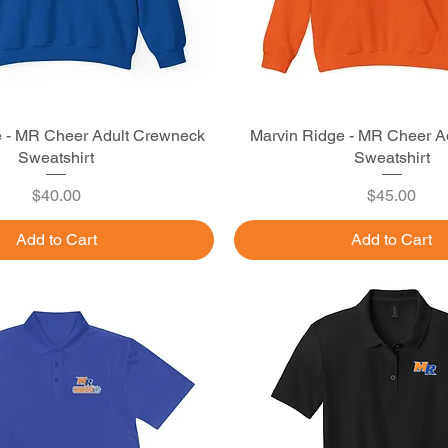
e - MR Cheer Adult Crewneck
Quick View
Marvin Ridge - MR Cheer A
Quick View
Sweatshirt
Sweatshirt
Price
Price
$40.00
$45.00
Add to Cart
Add to Cart