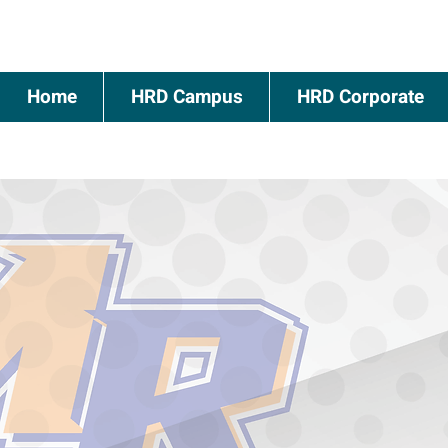
Home
HRD Campus
HRD Corporate