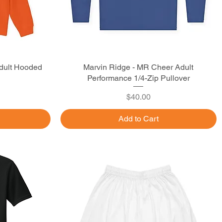
dult Hooded
Marvin Ridge - MR Cheer Adult
Quick View
Performance 1/4-Zip Pullover
Price
$40.00
Add to Cart