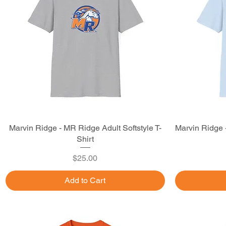
Marvin Ridge - MR Ridge Adult Softstyle T-
Quick View
Marvin Ridge 
Shirt
Price
$25.00
Add to Cart