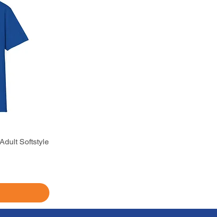
dult Softstyle