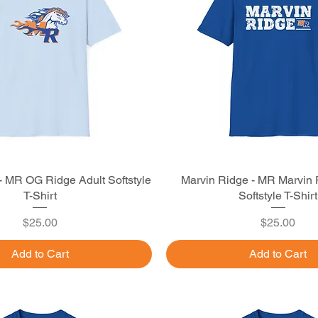
- MR OG Ridge Adult Softstyle
Quick View
Marvin Ridge - MR Marvin 
Quick View
T-Shirt
Softstyle T-Shirt
Price
Price
$25.00
$25.00
Add to Cart
Add to Cart