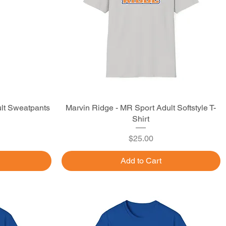
lt Sweatpants
Marvin Ridge - MR Sport Adult Softstyle T-
Quick View
Shirt
Price
$25.00
Add to Cart