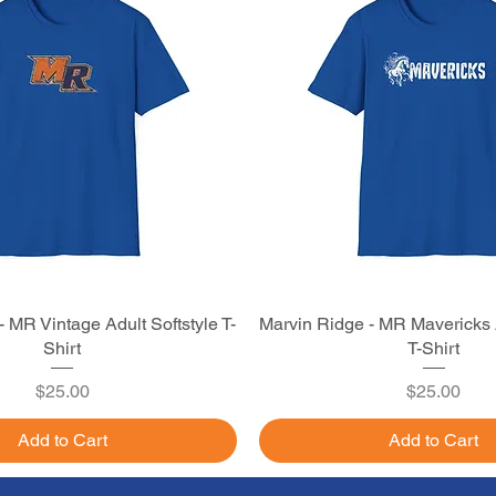
 MR Vintage Adult Softstyle T-
Quick View
Marvin Ridge - MR Mavericks A
Quick View
Shirt
T-Shirt
Price
Price
$25.00
$25.00
Add to Cart
Add to Cart