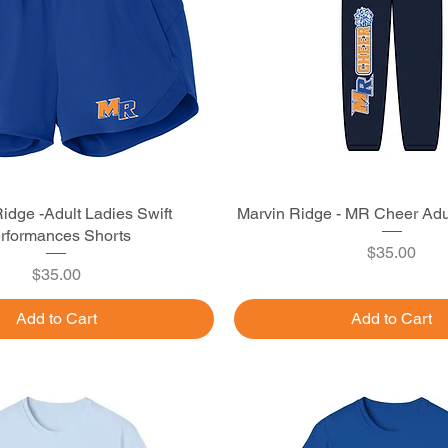
idge -Adult Ladies Swift
Quick View
Marvin Ridge - MR Cheer Adu
Quick View
rformances Shorts
Price
$35.00
Price
$35.00
Add to Cart
Add to Cart