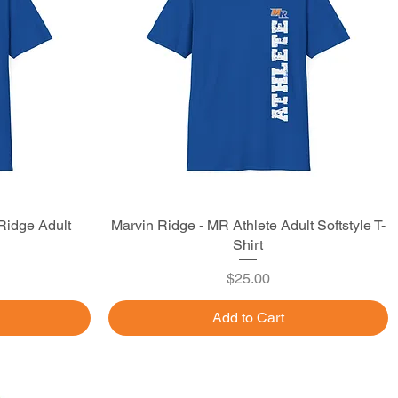
Ridge Adult
Marvin Ridge - MR Athlete Adult Softstyle T-
Quick View
Shirt
Price
$25.00
Add to Cart