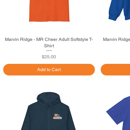
Marvin Ridge - MR Cheer Adult Softstyle T-
Quick View
Marvin Ridg
Shirt
Price
$25.00
Add to Cart