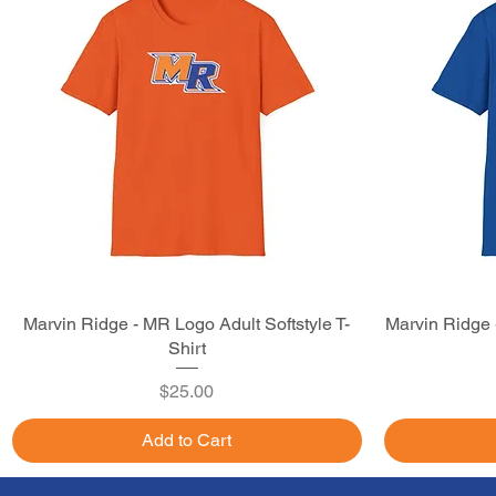
Marvin Ridge - MR Logo Adult Softstyle T-
Quick View
Marvin Ridge -
Shirt
Price
$25.00
Add to Cart