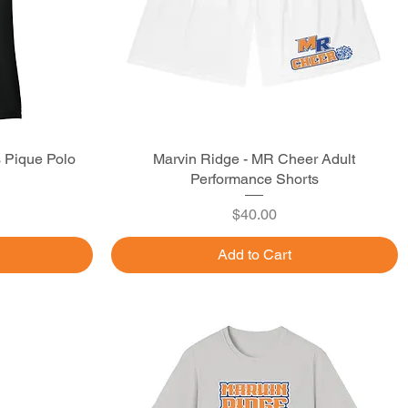
s Pique Polo
Marvin Ridge - MR Cheer Adult
Quick View
Performance Shorts
Price
$40.00
Add to Cart