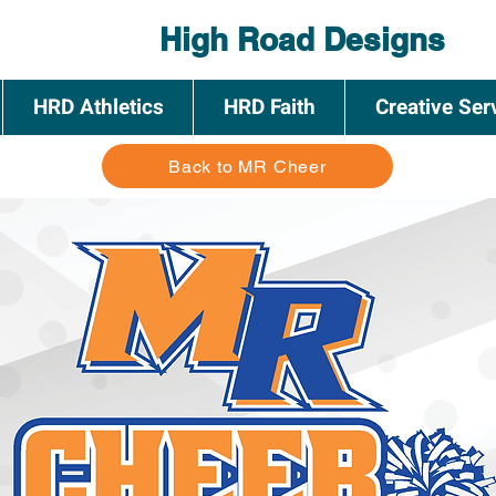
High Road Designs
HRD Athletics
HRD Faith
Creative Ser
Back to MR Cheer