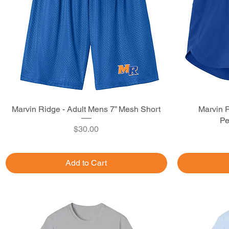
Marvin Ridge - Adult Mens 7” Mesh Short
Quick View
Marvin R
Pe
Price
$30.00
Add to Cart