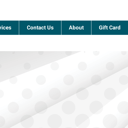
vices
Contact Us
About
Gift Card