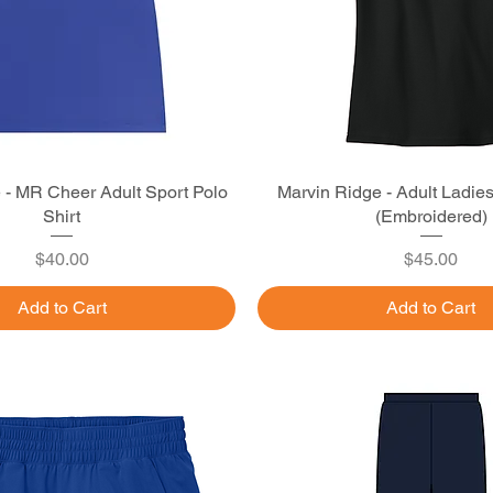
 - MR Cheer Adult Sport Polo
Quick View
Marvin Ridge - Adult Ladie
Quick View
Shirt
(Embroidered)
Price
Price
$40.00
$45.00
Add to Cart
Add to Cart