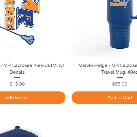
 - MR Lacrosse Kiss-Cut Vinyl
Quick View
Marvin Ridge - MR Lacross
Quick View
Decals
Travel Mug, 40o
Price
Price
$15.00
$55.00
Add to Cart
Add to Cart