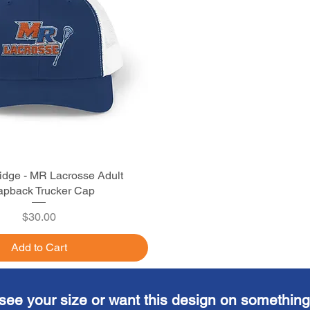
idge - MR Lacrosse Adult
Quick View
pback Trucker Cap
Price
$30.00
Add to Cart
see your size or want this design on something