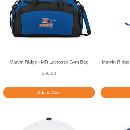
Marvin Ridge - MR Lacrosse Gym Bag
Quick View
Marvin Ridge
Price
$50.00
Add to Cart