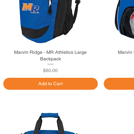
Marvin Ridge - MR Athletics Large
Quick View
Marvin 
Backpack
Price
$60.00
Add to Cart