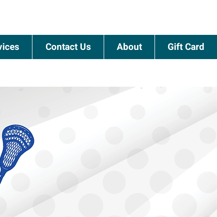
vices
Contact Us
About
Gift Card