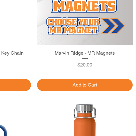
r Key Chain
Marvin Ridge - MR Magnets
Quick View
Price
$20.00
Add to Cart