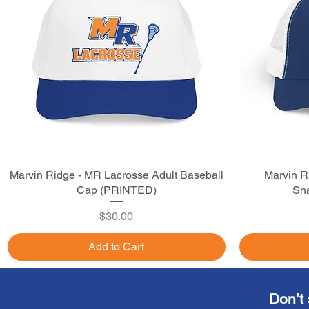
Marvin Ridge - MR Lacrosse Adult Baseball
Quick View
Marvin R
Cap (PRINTED)
Sna
Price
$30.00
Add to Cart
Don’t 