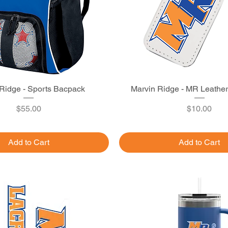
Ridge - Sports Bacpack
Quick View
Marvin Ridge - MR Leathe
Quick View
Price
Price
$55.00
$10.00
Add to Cart
Add to Cart