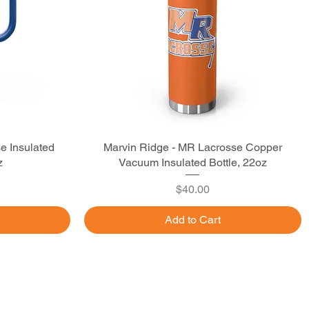
e Insulated
Marvin Ridge - MR Lacrosse Copper
Quick View
z
Vacuum Insulated Bottle, 22oz
Price
$40.00
Add to Cart