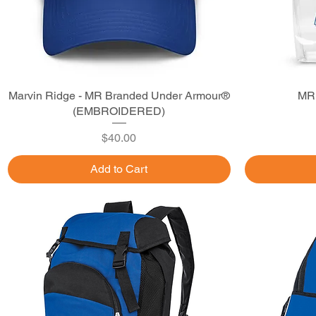
Marvin Ridge - MR Branded Under Armour®
Quick View
MR 
(EMBROIDERED)
Price
$40.00
Add to Cart