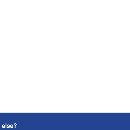
 else?