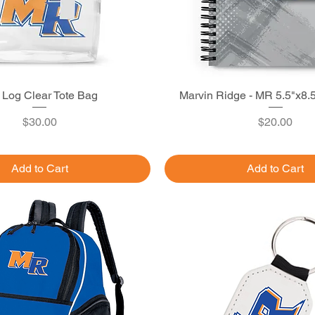
Log Clear Tote Bag
Quick View
Marvin Ridge - MR 5.5"x8.
Quick View
Price
Price
$30.00
$20.00
Add to Cart
Add to Cart