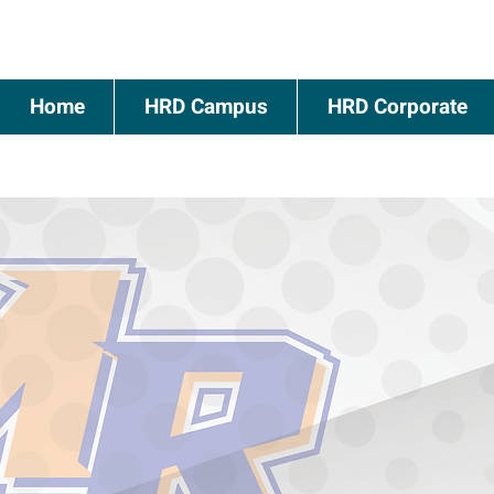
Home
HRD Campus
HRD Corporate