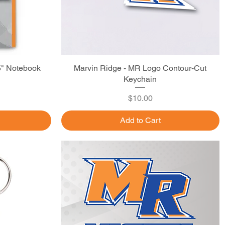
5" Notebook
Marvin Ridge - MR Logo Contour-Cut
Quick View
Keychain
Price
$10.00
Add to Cart