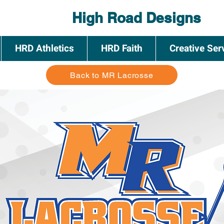
High Road Designs
HRD Athletics
HRD Faith
Creative Ser
Back to MR Lacrosse