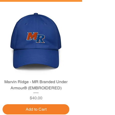
Marvin Ridge - MR Branded Under
Armour® (EMBROIDERED)
Price
$40.00
Add to Cart