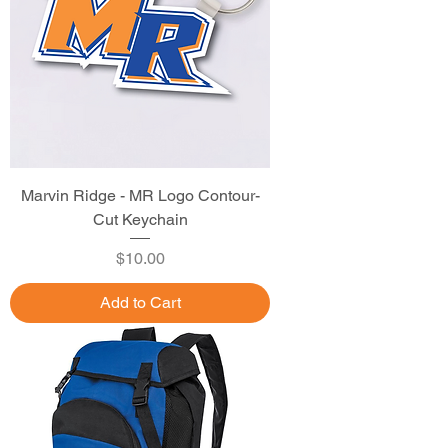
Marvin Ridge - MR Logo Contour-
Cut Keychain
Price
$10.00
Add to Cart