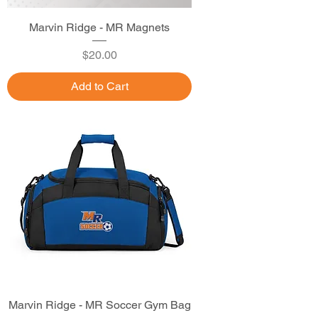
Marvin Ridge - MR Magnets
Price
$20.00
Add to Cart
Marvin Ridge - MR Soccer Gym Bag