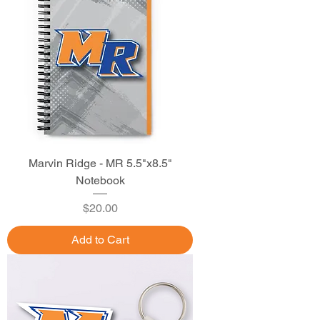
Marvin Ridge - MR 5.5"x8.5"
Notebook
Price
$20.00
Add to Cart