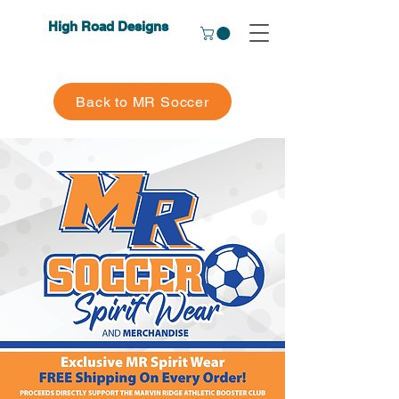
High Road Designs
Back to MR Soccer