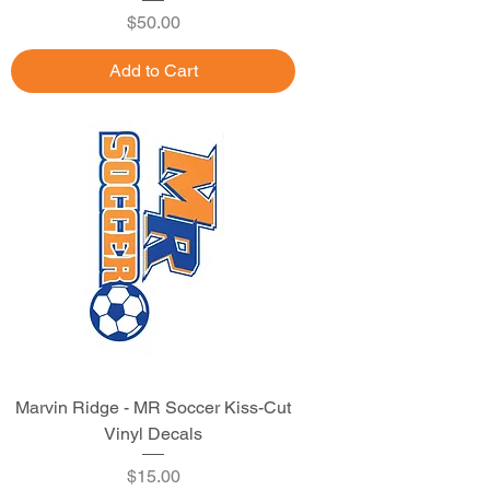
Price
$50.00
Add to Cart
Marvin Ridge - MR Soccer Kiss-Cut
Vinyl Decals
Price
$15.00