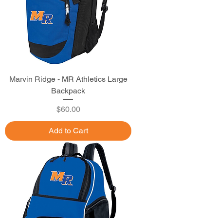
Marvin Ridge - MR Athletics Large
Backpack
Price
$60.00
Add to Cart