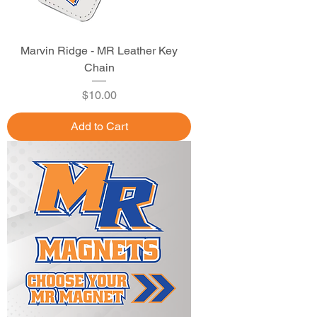
Marvin Ridge - MR Leather Key
Chain
Price
$10.00
Add to Cart