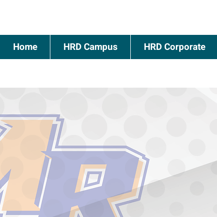
Home
HRD Campus
HRD Corporate