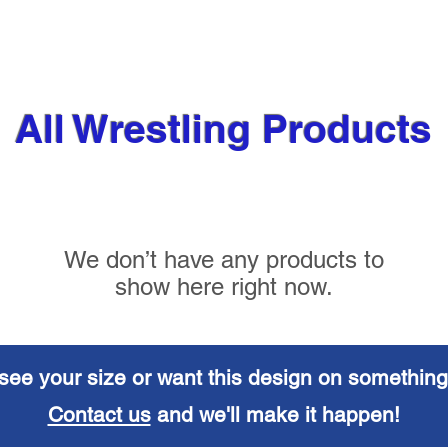
All Wrestling Products
We don’t have any products to
show here right now.
see your size or want this design on something
Contact us
and we'll make it happen!