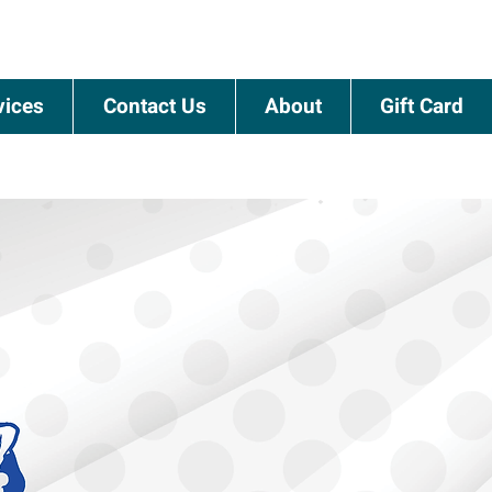
vices
Contact Us
About
Gift Card