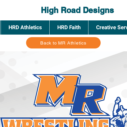
High Road Designs
HRD Athletics
HRD Faith
Creative Ser
Back to MR Athletics