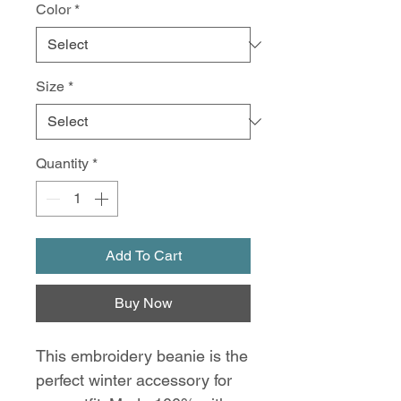
Color
*
Size
*
Quantity
*
Add To Cart
Buy Now
This embroidery beanie is the
perfect winter accessory for