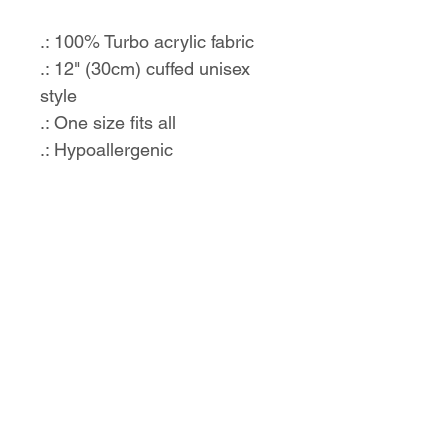
.: 100% Turbo acrylic fabric
.: 12" (30cm) cuffed unisex
style
.: One size fits all
.: Hypoallergenic
.: Embroidery decoration
method
No Reviews Yet
Share your thoughts. Be the first to
leave a review.
Leave a Review