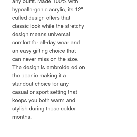
any outfit. Made 100% with
hypoallergenic acrylic, its 12"
cuffed design offers that
classic look while the stretchy
design means universal
comfort for all-day wear and
an easy gifting choice that
can never miss on the size.
The design is embroidered on
the beanie making it a
standout choice for any
casual or sport setting that
keeps you both warm and
stylish during those colder
months.