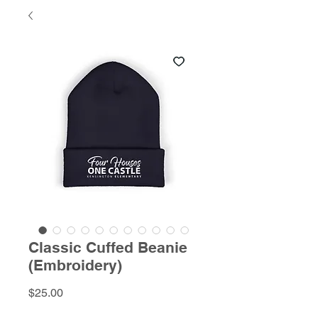
Classic Cuffed Beanie
(Embroidery)
Price
$25.00