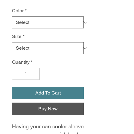
Color
*
Size
*
Quantity
*
Add To Cart
Buy Now
Having your can cooler sleeve