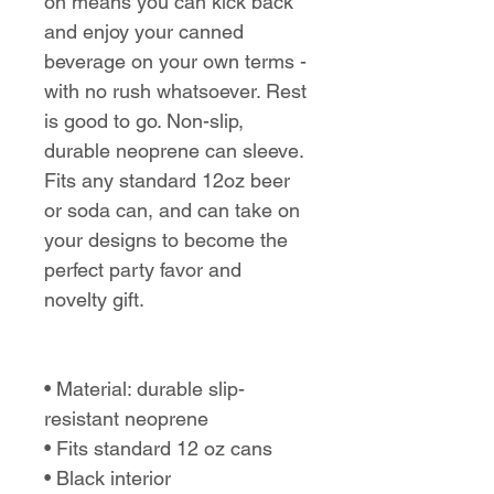
on means you can kick back
and enjoy your canned
beverage on your own terms -
with no rush whatsoever. Rest
is good to go. Non-slip,
durable neoprene can sleeve.
Fits any standard 12oz beer
or soda can, and can take on
your designs to become the
perfect party favor and
novelty gift.
• Material: durable slip-
resistant neoprene
• Fits standard 12 oz cans
• Black interior