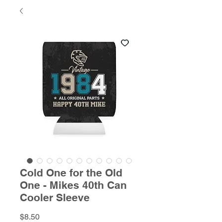
Cold One for the Old
One - Mikes 40th Can
Cooler Sleeve
Price
$8.50