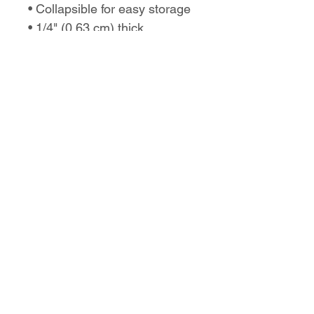
• Collapsible for easy storage
• 1/4" (0.63 cm) thick
No Reviews Yet
Share your thoughts. Be the first to
leave a review.
Leave a Review
Love the design,
but want it on a
different product?
Let us know!