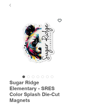
Sugar Ridge
Elementary - SRES
Color Splash Die-Cut
Magnets