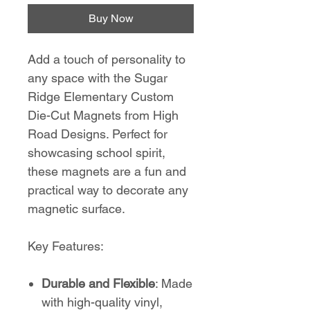
Buy Now
Add a touch of personality to
any space with the Sugar
Ridge Elementary Custom
Die-Cut Magnets from High
Road Designs. Perfect for
showcasing school spirit,
these magnets are a fun and
practical way to decorate any
magnetic surface.
Key Features:
Durable and Flexible
: Made
with high-quality vinyl,