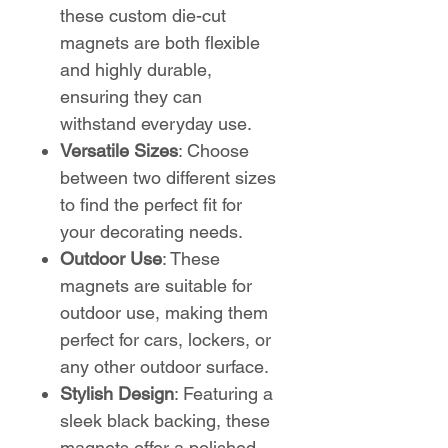
these custom die-cut
magnets are both flexible
and highly durable,
ensuring they can
withstand everyday use.
Versatile Sizes
: Choose
between two different sizes
to find the perfect fit for
your decorating needs.
Outdoor Use
: These
magnets are suitable for
outdoor use, making them
perfect for cars, lockers, or
any other outdoor surface.
Stylish Design
: Featuring a
sleek black backing, these
magnets offer a polished