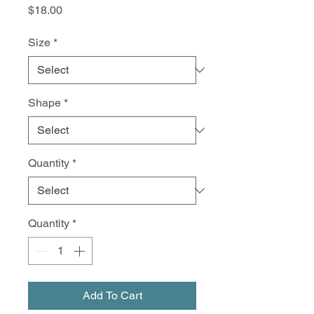
Price
$18.00
Size
*
Shape
*
Quantity
*
Quantity
*
Add To Cart