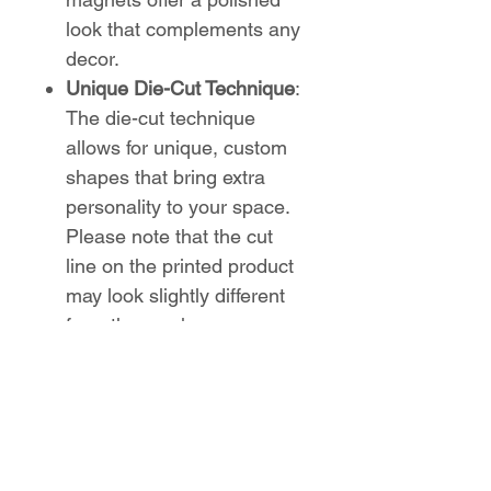
look that complements any
decor.
Unique Die-Cut Technique
:
The die-cut technique
allows for unique, custom
shapes that bring extra
personality to your space.
Please note that the cut
line on the printed product
may look slightly different
from the mockups.
Show off your Sugar Ridge
Elementary pride in a fun and
creative way with these
custom die-cut magnets from