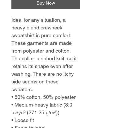
Buy Now
Ideal for any situation, a
heavy blend crewneck
sweatshirt is pure comfort.
These garments are made
from polyester and cotton.
The collar is ribbed knit, so it
retains its shape even after
washing. There are no itchy
side seams on these
sweaters.
• 50% cotton, 50% polyester
• Medium-heavy fabric (8.0
oz/yd² (271.25 g/m²))
• Loose fit
• Sewn-in label