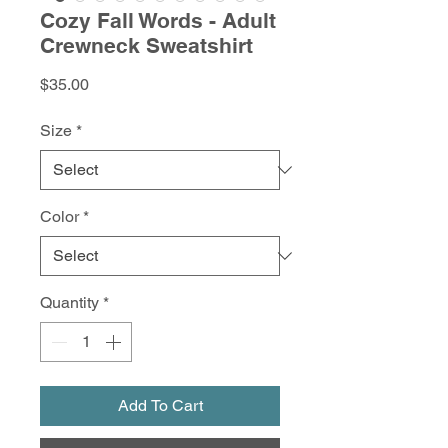
Cozy Fall Words - Adult
Crewneck Sweatshirt
Price
$35.00
Size
*
Color
*
Quantity
*
Add To Cart