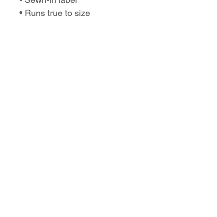
• Runs true to size
No Reviews Yet
Share your thoughts. Be the first to
leave a review.
Leave a Review
Love the design,
but want it on a
different product?
Let us know!
Our designs can be placed on shirts,