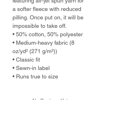
featuring air-jet spun yarn for
a softer fleece with reduced
pilling. Once put on, it will be
impossible to take off.
• 50% cotton, 50% polyester
• Medium-heavy fabric (8
oz/yd² (271 g/m²))
• Classic fit
• Sewn-in label
• Runs true to size
No Reviews Yet
Share your thoughts. Be the first to
leave a review.
Leave a Review