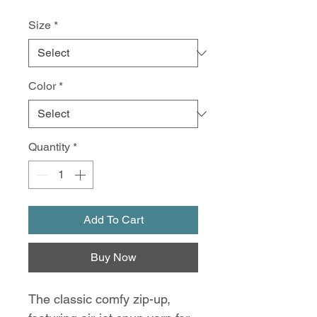
Size
*
Color
*
Quantity
*
Add To Cart
Buy Now
The classic comfy zip-up,