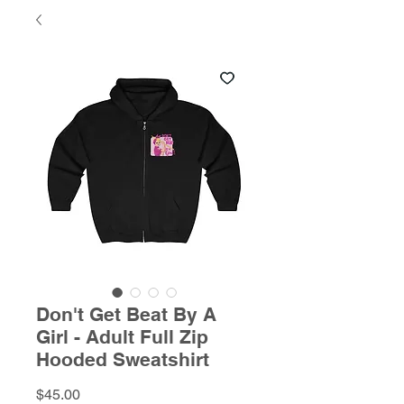
Don't Get Beat By A
Girl - Adult Full Zip
Hooded Sweatshirt
Price
$45.00