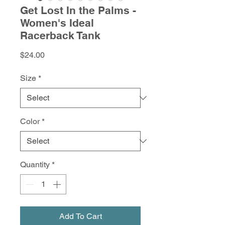
Get Lost In the Palms -
Women's Ideal
Racerback Tank
Price
$24.00
Size
*
Color
*
Quantity
*
Add To Cart