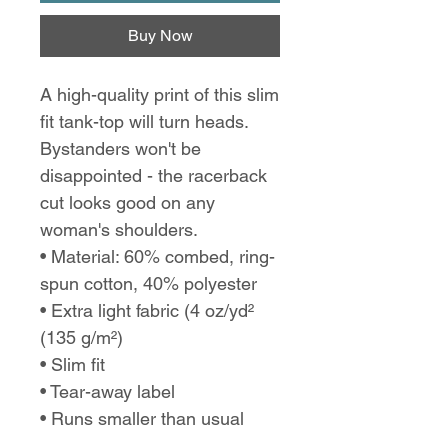
Buy Now
A high-quality print of this slim
fit tank-top will turn heads.
Bystanders won't be
disappointed - the racerback
cut looks good on any
woman's shoulders.
• Material: 60% combed, ring-
spun cotton, 40% polyester
• Extra light fabric (4 oz/yd²
(135 g/m²)
• Slim fit
• Tear-away label
• Runs smaller than usual