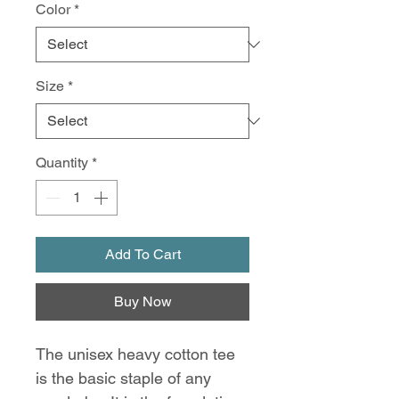
Color
*
Size
*
Quantity
*
Add To Cart
Buy Now
The unisex heavy cotton tee
is the basic staple of any