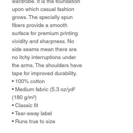
wardrobe. It is the foundation
upon which casual fashion
grows. The specially spun
fibers provide a smooth
surface for premium printing
vividity and sharpness. No
side seams mean there are
no itchy interruptions under
the arms. The shoulders have
tape for improved durability.
• 100% cotton
• Medium fabric (5.3 oz/yd²
(180 g/m²)
• Classic fit
• Tear-away label
• Runs true to size