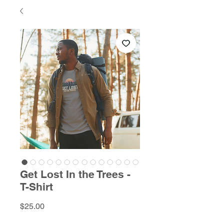
Get Lost In the Trees -
T-Shirt
Price
$25.00