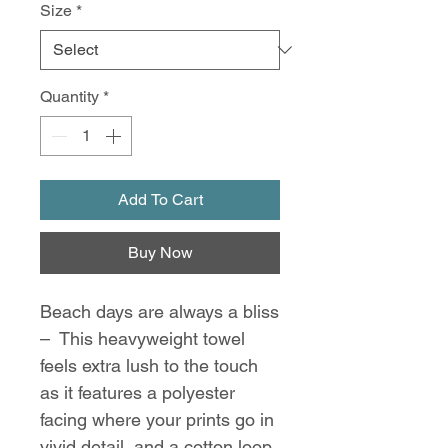
Size
*
Quantity
*
Add To Cart
Buy Now
Beach days are always a bliss
– This heavyweight towel
feels extra lush to the touch
as it features a polyester
facing where your prints go in
vivid detail, and a cotton loop