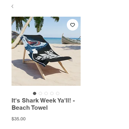
It's Shark Week Ya'll! -
Beach Towel
Price
$35.00