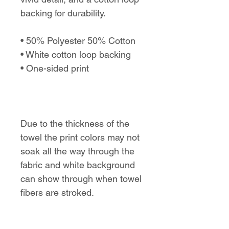
backing for durability.
• 50% Polyester 50% Cotton
• White cotton loop backing
• One-sided print
Due to the thickness of the
towel the print colors may not
soak all the way through the
fabric and white background
can show through when towel
fibers are stroked.