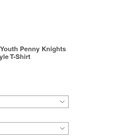
 Youth Penny Knights
yle T-Shirt