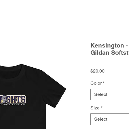
Kensington -
Gildan Softst
Price
$20.00
Color
*
Select
Size
*
Select