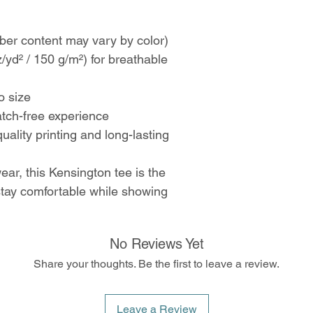
ber content may vary by color)
z/yd² / 150 g/m²) for breathable
to size
atch-free experience
uality printing and long-lasting
ear, this Kensington tee is the
 stay comfortable while showing
No Reviews Yet
Share your thoughts. Be the first to leave a review.
Leave a Review