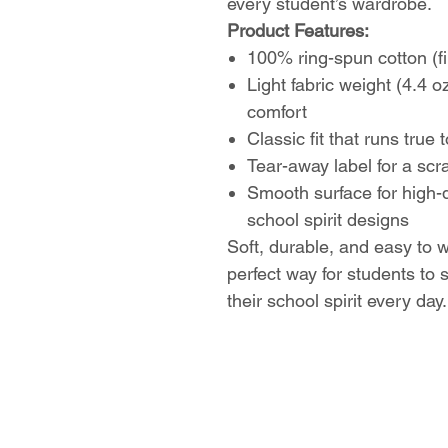
every student’s wardrobe.
Product Features:
100% ring-spun cotton (fi
Light fabric weight (4.4 o
comfort
Classic fit that runs true 
Tear-away label for a scr
Smooth surface for high-q
school spirit designs
Soft, durable, and easy to w
perfect way for students to
their school spirit every day.