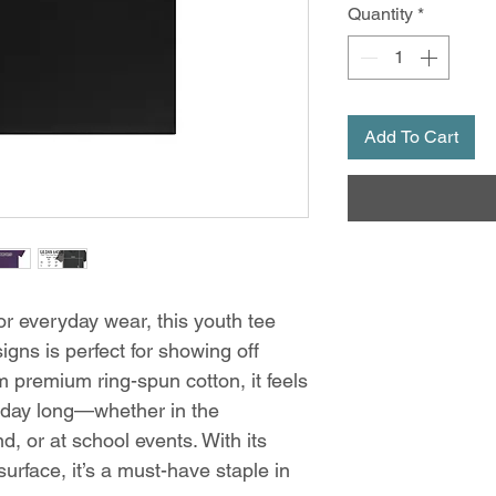
Quantity
*
Add To Cart
for everyday wear, this youth tee
ns is perfect for showing off
 premium ring-spun cotton, it feels
 day long—whether in the
, or at school events. With its
 surface, it’s a must-have staple in