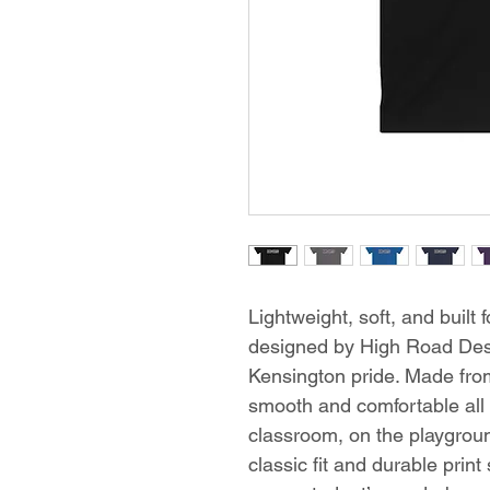
Lightweight, soft, and built 
designed by High Road Desig
Kensington pride. Made from
smooth and comfortable all
classroom, on the playground
classic fit and durable print