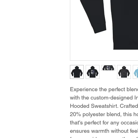
Experience the perfect blend
with the custom-designed 
Hooded Sweatshirt. Crafte
20% polyester blend, this hoo
that's perfect for any occa
ensures warmth without feel