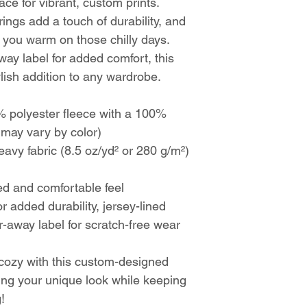
ce for vibrant, custom prints.
ings add a touch of durability, and
 you warm on those chilly days.
away label for added comfort, this
ylish addition to any wardrobe.
 polyester fleece with a 100%
t may vary by color)
vy fabric (8.5 oz/yd² or 280 g/m²)
xed and comfortable feel
r added durability, jersey-lined
-away label for scratch-free wear
 cozy with this custom-designed
ing your unique look while keeping
!