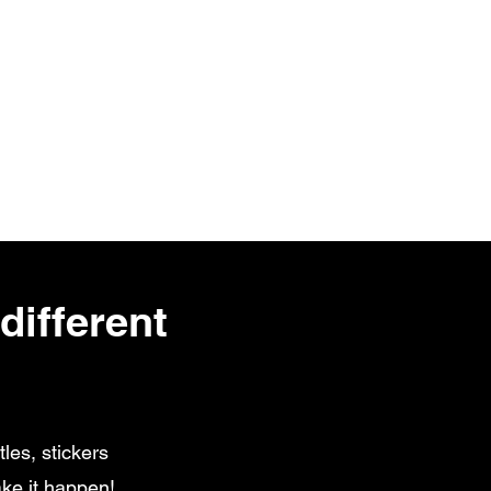
different
les, stickers
ke it happen!