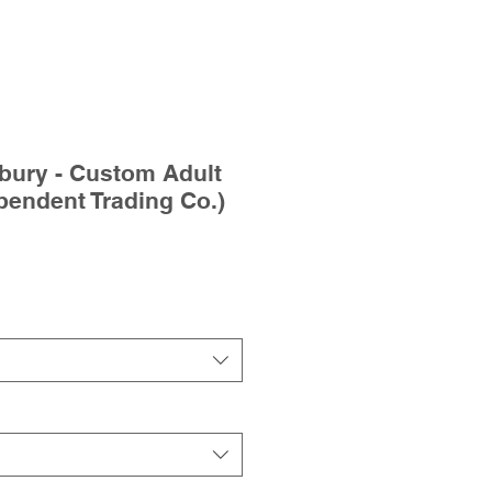
bury - Custom Adult
pendent Trading Co.)