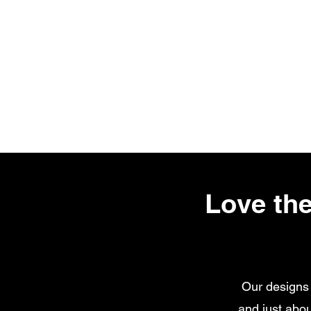
Love the
Our designs 
and just abou