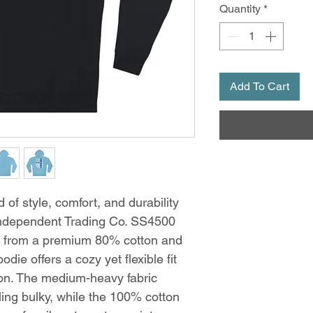
Quantity
*
Add To Cart
 of style, comfort, and durability
Independent Trading Co. SS4500
d from a premium 80% cotton and
die offers a cozy yet flexible fit
sion. The medium-heavy fabric
ing bulky, while the 100% cotton