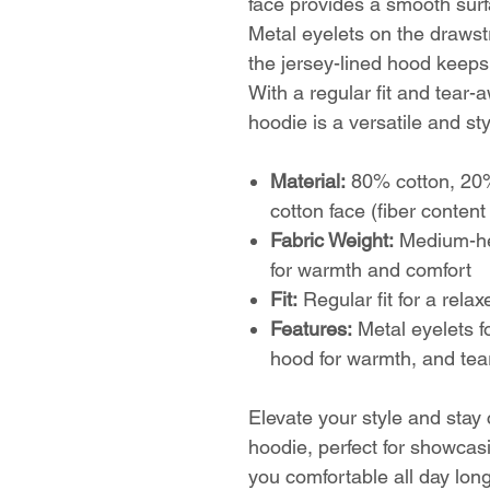
face provides a smooth surfa
Metal eyelets on the drawstr
the jersey-lined hood keeps
With a regular fit and tear-
hoodie is a versatile and st
Material:
80% cotton, 20%
cotton face (fiber conten
Fabric Weight:
Medium-hea
for warmth and comfort
Fit:
Regular fit for a rela
Features:
Metal eyelets fo
hood for warmth, and tear
Elevate your style and stay
hoodie, perfect for showcas
you comfortable all day long