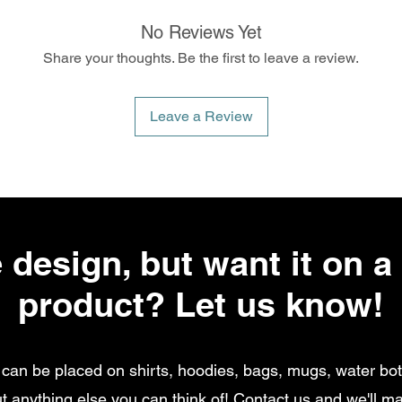
No Reviews Yet
Share your thoughts. Be the first to leave a review.
Leave a Review
 design, but want it on a 
product? Let us know!
can be placed on shirts, hoodies, bags, mugs, water bott
t anything else you can think of!
Contact us
and we'll ma