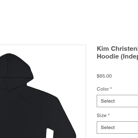
Kim Christen
Hoodie (Inde
Price
$65.00
Color
*
Select
Size
*
Select