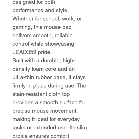
designed for both
performance and style.
Whether for school, work, or
gaming, this mouse pad
delivers smooth, reliable
control while showcasing
LEAD359 pride.
Built with a durable, high-
density foam core and an
ultra-thin rubber base, it stays
firmly in place during use. The
stain-resistant cloth top
provides a smooth surface for
precise mouse movement,
making it ideal for everyday
tasks or extended use. Its slim
profile ensures comfort