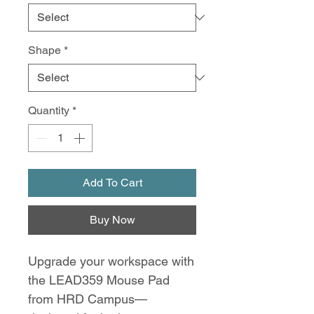
Shape
*
Quantity
*
Add To Cart
Buy Now
Upgrade your workspace with
the LEAD359 Mouse Pad
from HRD Campus—