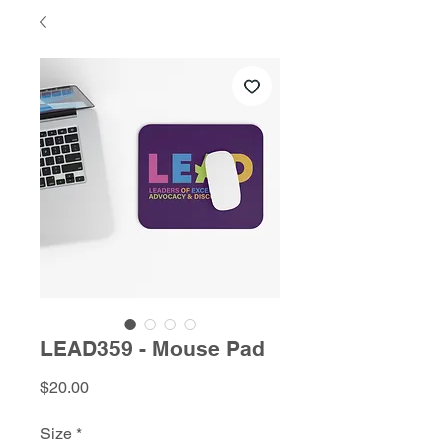
LEAD359 - Mouse Pad
Price
$20.00
Size
*