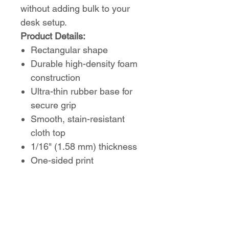
without adding bulk to your
desk setup.
Product Details:
Rectangular shape
Durable high-density foam
construction
Ultra-thin rubber base for
secure grip
Smooth, stain-resistant
cloth top
1/16" (1.58 mm) thickness
One-sided print
A sleek and functional
addition to any desk,
combining comfort, control,