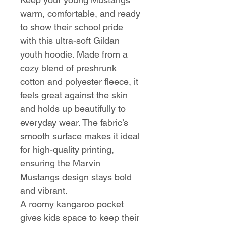
warm, comfortable, and ready
to show their school pride
with this ultra-soft Gildan
youth hoodie. Made from a
cozy blend of preshrunk
cotton and polyester fleece, it
feels great against the skin
and holds up beautifully to
everyday wear. The fabric’s
smooth surface makes it ideal
for high-quality printing,
ensuring the Marvin
Mustangs design stays bold
and vibrant.
A roomy kangaroo pocket
gives kids space to keep their