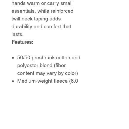
hands warm or carry small
essentials, while reinforced
twill neck taping adds
durability and comfort that
lasts.
Features:
50/50 preshrunk cotton and
polyester blend (fiber
content may vary by color)
Medium-weight fleece (8.0
oz/yd² or 271 g/m²)
Regular, comfortable fit
Sewn-in label
True to size