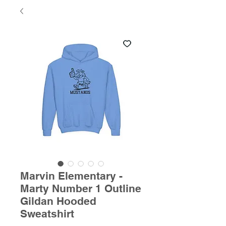
Marvin Elementary -
Marty Number 1 Outline
Gildan Hooded
Sweatshirt