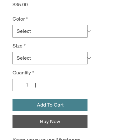
Price
$35.00
Color
*
Size
*
Quantity
*
Add To Cart
Buy Now
Keep your young Mustangs