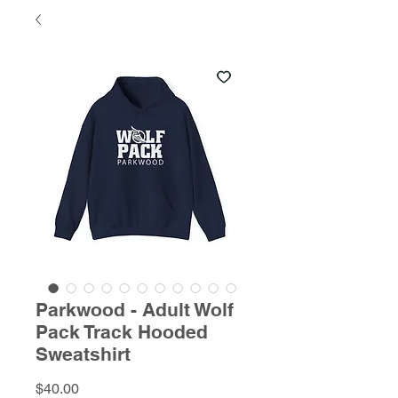
Parkwood - Adult Wolf
Pack Track Hooded
Sweatshirt
Price
$40.00