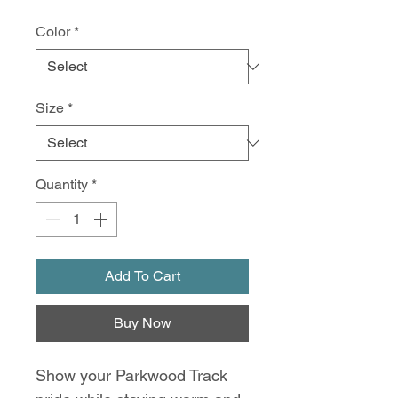
Color
*
Size
*
Quantity
*
Add To Cart
Buy Now
Show your Parkwood Track