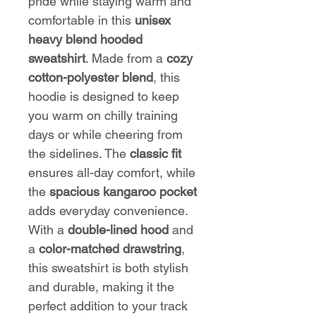
pride while staying warm and
comfortable in this
unisex
heavy blend hooded
sweatshirt
. Made from a
cozy
cotton-polyester blend
, this
hoodie is designed to keep
you warm on chilly training
days or while cheering from
the sidelines. The
classic fit
ensures all-day comfort, while
the
spacious kangaroo pocket
adds everyday convenience.
With a
double-lined hood
and
a
color-matched drawstring
,
this sweatshirt is both stylish
and durable, making it the
perfect addition to your track