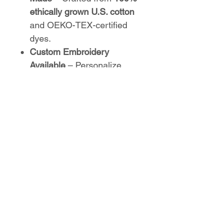
ethically grown U.S. cotton
and OEKO-TEX-certified
dyes.
Custom Embroidery
Available
– Personalize
with an embroidered
Parkwood Track logo
on the
left chest or center chest
.
Perfect for athletes,
supporters, and coaches—
whether on the track or off,
this hoodie keeps your
Parkwood spirit strong!
No Reviews Yet