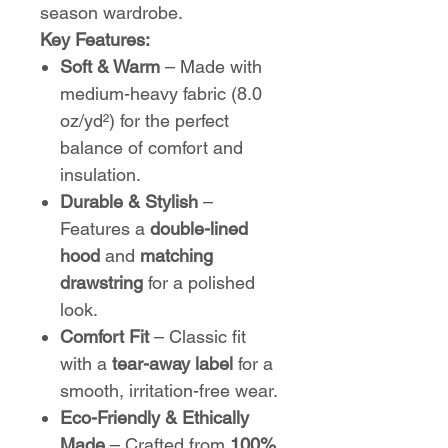
season wardrobe.
Key Features:
Soft & Warm
– Made with
medium-heavy fabric (8.0
oz/yd²) for the perfect
balance of comfort and
insulation.
Durable & Stylish
–
Features a
double-lined
hood
and
matching
drawstring
for a polished
look.
Comfort Fit
– Classic fit
with a
tear-away label
for a
smooth, irritation-free wear.
Eco-Friendly & Ethically
Made
– Crafted from
100%