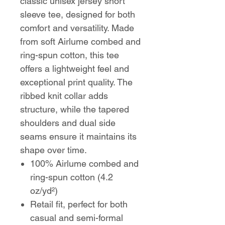
classic unisex jersey short
sleeve tee, designed for both
comfort and versatility. Made
from soft Airlume combed and
ring-spun cotton, this tee
offers a lightweight feel and
exceptional print quality. The
ribbed knit collar adds
structure, while the tapered
shoulders and dual side
seams ensure it maintains its
shape over time.
100% Airlume combed and
ring-spun cotton (4.2
oz/yd²)
Retail fit, perfect for both
casual and semi-formal