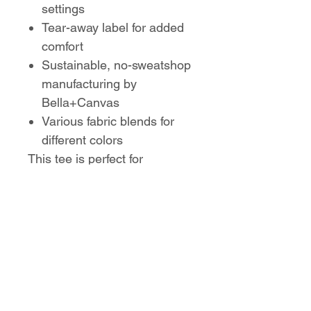
settings
Tear-away label for added
comfort
Sustainable, no-sweatshop
manufacturing by
Bella+Canvas
Various fabric blends for
different colors
This tee is perfect for
Parkwood Cheer parents to
show their spirit in comfort
and style!
No Reviews Yet
Share your thoughts. Be the first to
leave a review.