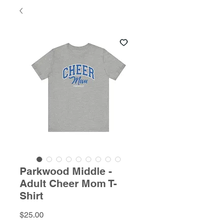
Parkwood Middle -
Adult Cheer Mom T-
Shirt
Price
$25.00