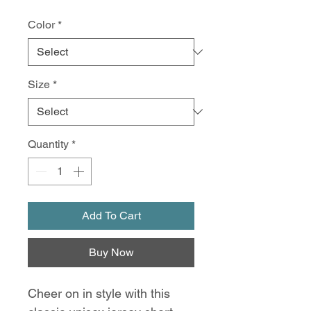
Color
*
Size
*
Quantity
*
Add To Cart
Buy Now
Cheer on in style with this