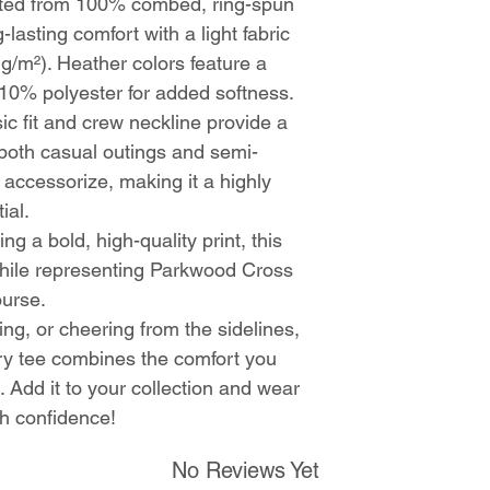
fted from 100% combed, ring-spun
g-lasting comfort with a light fabric
 g/m²). Heather colors feature a
10% polyester for added softness.
sic fit and crew neckline provide a
r both casual outings and semi-
o accessorize, making it a highly
ial.
ing a bold, high-quality print, this
hile representing Parkwood Cross
ourse.
ing, or cheering from the sidelines,
y tee combines the comfort you
. Add it to your collection and wear
th confidence!
No Reviews Yet