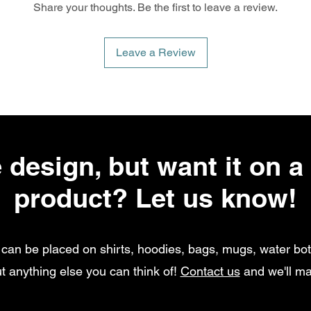
Share your thoughts. Be the first to leave a review.
Leave a Review
 design, but want it on a 
product? Let us know!
can be placed on shirts, hoodies, bags, mugs, water bott
t anything else you can think of!
Contact us
and we'll ma