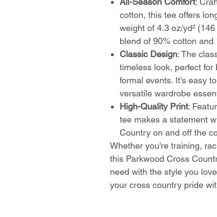
All-Season Comfort
: Cra
cotton, this tee offers lon
weight of 4.3 oz/yd² (146
blend of 90% cotton and 
Classic Design
: The clas
timeless look, perfect fo
formal events. It's easy t
versatile wardrobe essent
High-Quality Print
: Featur
tee makes a statement w
Country on and off the c
Whether you're training, rac
this Parkwood Cross Countr
need with the style you love
your cross country pride wi