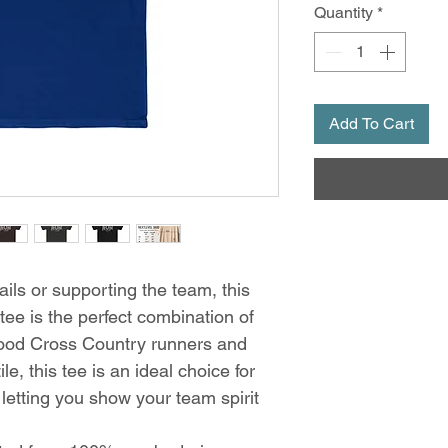
Quantity
*
Add To Cart
ails or supporting the team, this
tee is the perfect combination of
wood Cross Country runners and
le, this tee is an ideal choice for
letting you show your team spirit