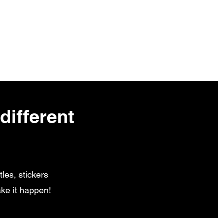
different
les, stickers
ke it happen!