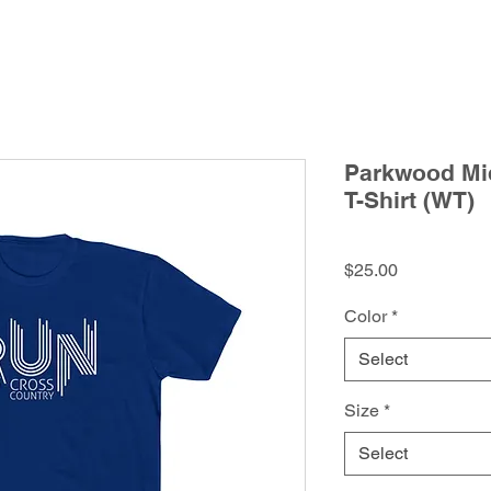
Parkwood Mid
T-Shirt (WT)
Price
$25.00
Color
*
Select
Size
*
Select