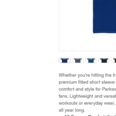
Whether you're hitting the tr
premium fitted short sleeve 
comfort and style for Park
fans. Lightweight and versati
workouts or everyday wear, 
all year long.