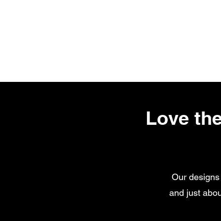
Love the
Our designs 
and just abou