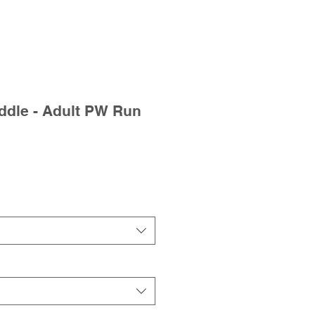
dle - Adult PW Run