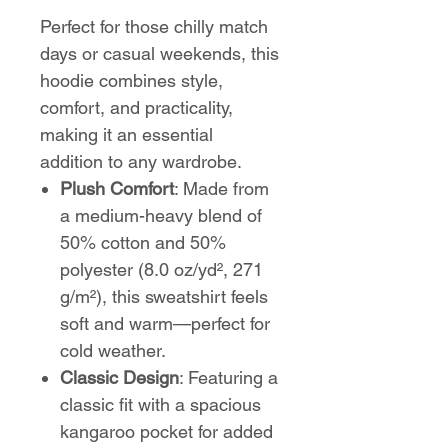
Perfect for those chilly match
days or casual weekends, this
hoodie combines style,
comfort, and practicality,
making it an essential
addition to any wardrobe.
Plush Comfort
: Made from
a medium-heavy blend of
50% cotton and 50%
polyester (8.0 oz/yd², 271
g/m²), this sweatshirt feels
soft and warm—perfect for
cold weather.
Classic Design
: Featuring a
classic fit with a spacious
kangaroo pocket for added