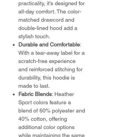
practicality, it's designed for
all-day comfort. The color-
matched drawcord and
double-lined hood add a
stylish touch.
Durable and Comfortable
:
With a tear-away label for a
scratch-free experience
and reinforced stitching for
durability, this hoodie is
made to last.
Fabric Blends
: Heather
Sport colors feature a
blend of 60% polyester and
40% cotton, offering
additional color options
while maintaining the same