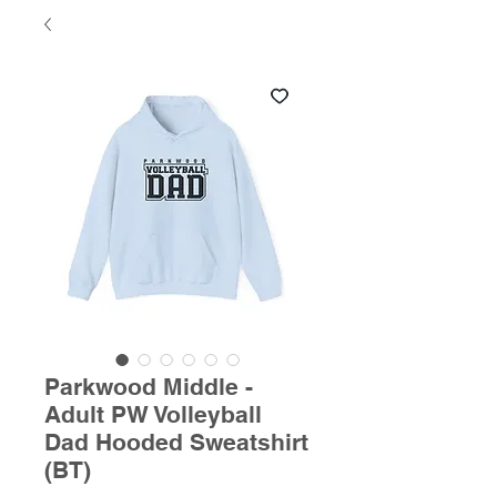
Parkwood Middle -
Adult PW Volleyball
Dad Hooded Sweatshirt
(BT)