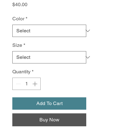
Price
$40.00
Color
*
Size
*
Quantity
*
Add To Cart
Buy Now