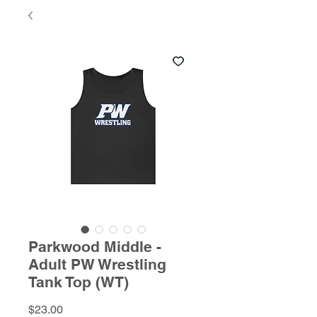
Parkwood Middle -
Adult PW Wrestling
Tank Top (WT)
Price
$23.00