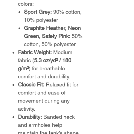
colors:
Sport Grey:
90% cotton,
10% polyester
Graphite Heather, Neon
Green, Safety Pink:
50%
cotton, 50% polyester
Fabric Weight:
Medium
fabric (
5.3 oz/yd² / 180
g/m²
) for breathable
comfort and durability.
Classic Fit:
Relaxed fit for
comfort and ease of
movement during any
activity.
Durability:
Banded neck
and armholes help
maintain the tank’s shape