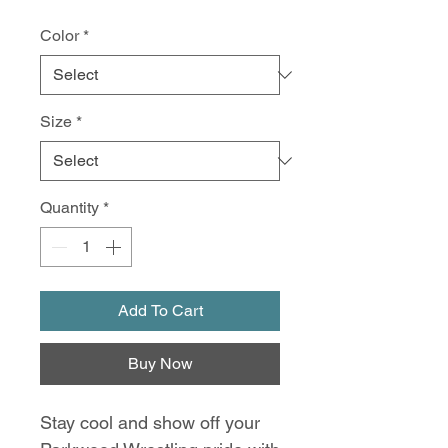
Color
*
Size
*
Quantity
*
Add To Cart
Buy Now
Stay cool and show off your