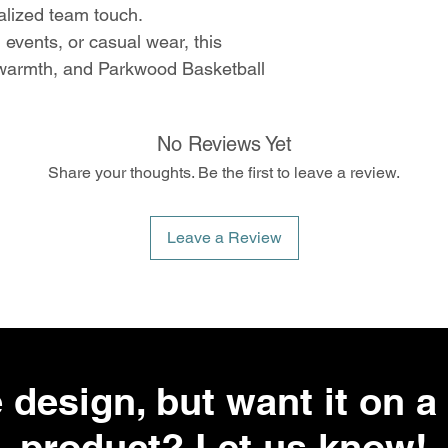
alized team touch.
 events, or casual wear, this
 warmth, and Parkwood Basketball
No Reviews Yet
Share your thoughts. Be the first to leave a review.
Leave a Review
 design, but want it on a 
product? Let us know!