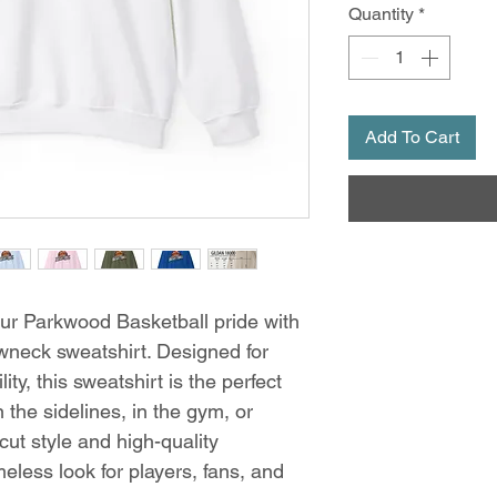
Quantity
*
Add To Cart
r Parkwood Basketball pride with
wneck sweatshirt. Designed for
ty, this sweatshirt is the perfect
 the sidelines, in the gym, or
cut style and high-quality
imeless look for players, fans, and