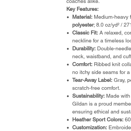
coaches alike.
Key Features:
Material:
Medium-heavy fa
polyester
; 8.0 oz/yd² / 27
Classic Fit:
A relaxed, com
neckline for a timeless lo
Durability:
Double-needle 
neck, waistband, and cuff
Comfort:
Ribbed knit colla
no itchy side seams for 
Tear-Away Label:
Gray, pe
scratch-free comfort.
Sustainability:
Made wit
Gildan is a proud membe
ensuring ethical and sust
Heather Sport Colors:
60%
Customization:
Embroider