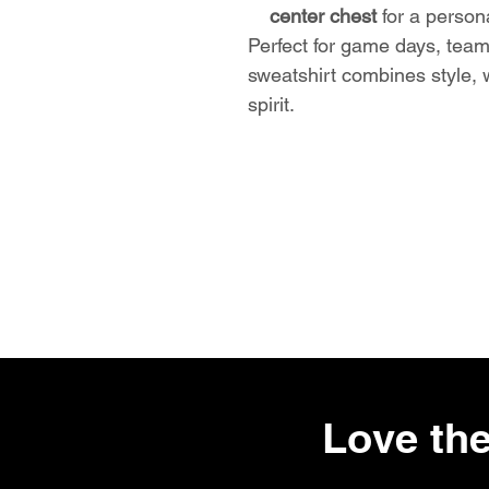
center chest
for a person
Perfect for game days, team
sweatshirt combines style,
spirit.
Love the