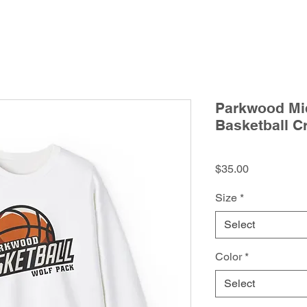
Parkwood Mid
Basketball C
Price
$35.00
Size
*
Select
Color
*
Select