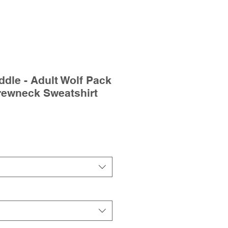
dle - Adult Wolf Pack
rewneck Sweatshirt