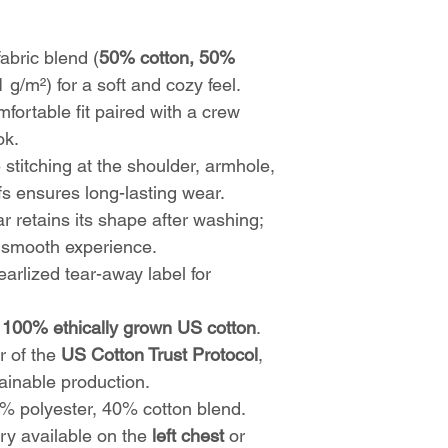
bric blend (
50% cotton, 50%
1 g/m²) for a soft and cozy feel.
fortable fit paired with a crew
ok.
stitching at the shoulder, armhole,
s ensures long-lasting wear.
r retains its shape after washing;
a smooth experience.
arlized tear-away label for
h
100% ethically grown US cotton
.
r of the
US Cotton Trust Protocol
,
ainable production.
 polyester, 40% cotton blend.
y available on the
left chest
or