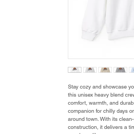
Stay cozy and showcase you
this unisex heavy blend cre
comfort, warmth, and durabili
companion for chilly days on
around town. With its clean-
construction, it delivers a t