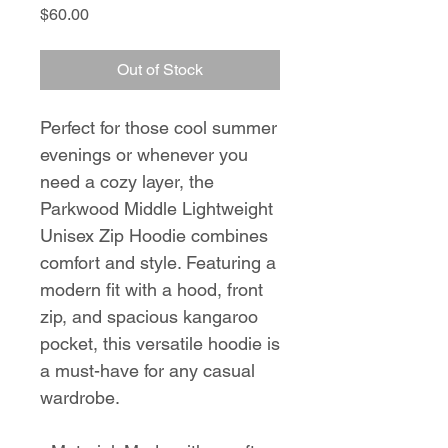
Price
$60.00
Out of Stock
Perfect for those cool summer 
evenings or whenever you 
need a cozy layer, the 
Parkwood Middle Lightweight 
Unisex Zip Hoodie combines 
comfort and style. Featuring a 
modern fit with a hood, front 
zip, and spacious kangaroo 
pocket, this versatile hoodie is 
a must-have for any casual 
wardrobe.