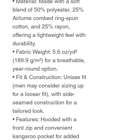
• Material: Made with a soft 
blend of 50% polyester, 25% 
Airlume combed ring-spun 
cotton, and 25% rayon, 
offering a lightweight feel with 
durability.
• Fabric Weight: 5.6 oz/yd² 
(189.9 g/m²) for a breathable, 
year-round option.
• Fit & Construction: Unisex fit 
(men may consider sizing up 
for a looser fit), with side-
seamed construction for a 
tailored look.
• Features: Hooded with a 
front zip and convenient 
kangaroo pocket for added 