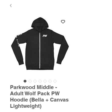
Parkwood Middle -
Adult Wolf Pack PW
Hoodie (Bella + Canvas
Lightweight)