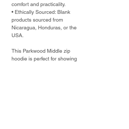
comfort and practicality.
• Ethically Sourced: Blank 
products sourced from 
Nicaragua, Honduras, or the 
USA.
This Parkwood Middle zip 
hoodie is perfect for showing 
school spirit while staying 
comfortable and stylish on 
any occasion.
No Reviews Yet
Share your thoughts. Be the first to
leave a review.