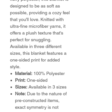
designed to be as soft as
possible, providing a cozy feel
that you'll love. Knitted with
ultra-fine microfiber yarns, it
offers a plush texture that's
perfect for snuggling.
Available in three different
sizes, this blanket features a
one-sided print for added
style.
Material:
100% Polyester
Print:
One-sided
Sizes:
Available in 3 sizes
Note:
Due to the nature of
pre-constructed items,
exact symmetry is not