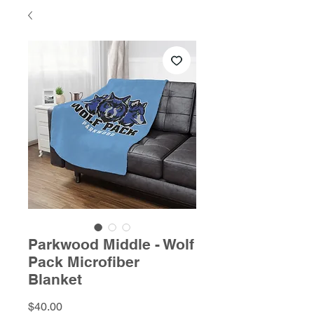
Parkwood Middle - Wolf
Pack Microfiber
Blanket
Price
$40.00