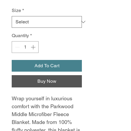
Size
*
Quantity
*
Add To Cart
Buy Now
Wrap yourself in luxurious
comfort with the Parkwood
Middle Microfiber Fleece
Blanket. Made from 100%
fluffy polyester, this blanket is