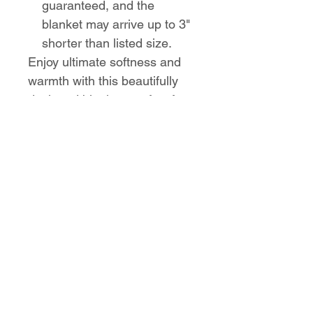
guaranteed, and the
blanket may arrive up to 3"
shorter than listed size.
Enjoy ultimate softness and
warmth with this beautifully
designed blanket, perfect for
any occasion.
No Reviews Yet
Share your thoughts. Be the first to
leave a review.
Leave a Review
Love the design,