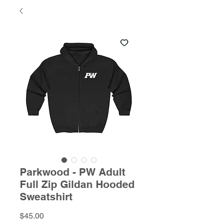
Parkwood - PW Adult
Full Zip Gildan Hooded
Sweatshirt
Price
$45.00