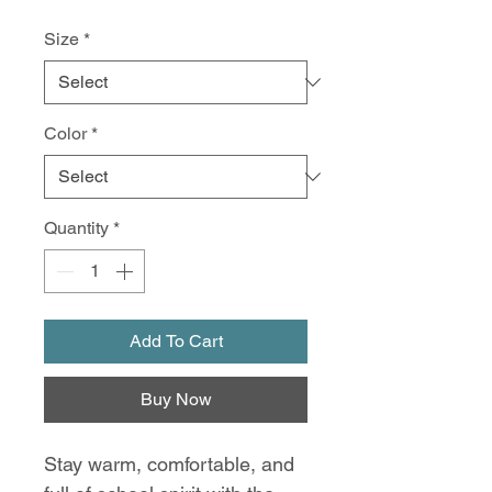
Size
*
Color
*
Quantity
*
Add To Cart
Buy Now
Stay warm, comfortable, and