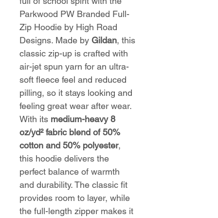
full of school spirit with the
Parkwood PW Branded Full-
Zip Hoodie by High Road
Designs. Made by
Gildan
, this
classic zip-up is crafted with
air-jet spun yarn for an ultra-
soft fleece feel and reduced
pilling, so it stays looking and
feeling great wear after wear.
With its
medium-heavy 8
oz/yd² fabric blend of 50%
cotton and 50% polyester
,
this hoodie delivers the
perfect balance of warmth
and durability. The classic fit
provides room to layer, while
the full-length zipper makes it