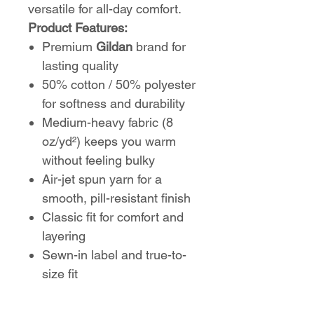
versatile for all-day comfort.
Product Features:
Premium
Gildan
brand for
lasting quality
50% cotton / 50% polyester
for softness and durability
Medium-heavy fabric (8
oz/yd²) keeps you warm
without feeling bulky
Air-jet spun yarn for a
smooth, pill-resistant finish
Classic fit for comfort and
layering
Sewn-in label and true-to-
size fit
Perfect for cool mornings,
game nights, or everyday