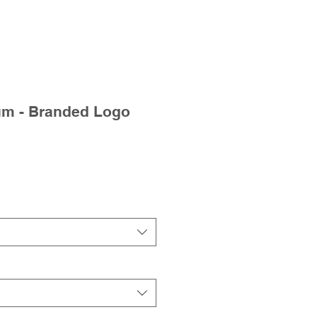
um - Branded Logo