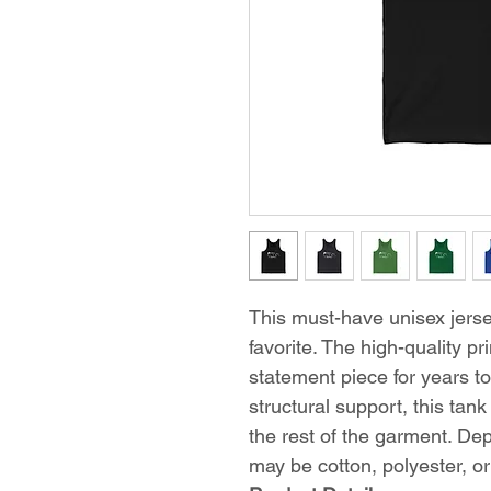
This must-have unisex jersey
favorite. The high-quality pr
statement piece for years t
structural support, this tank
the rest of the garment. Dep
may be cotton, polyester, or