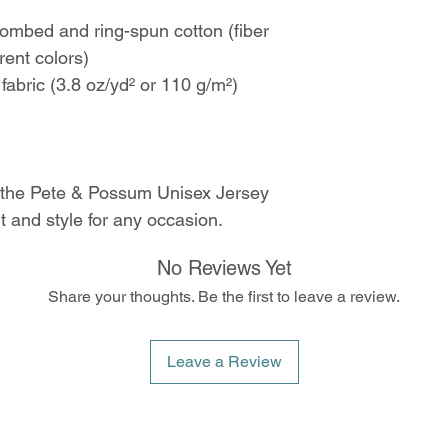
mbed and ring-spun cotton (fiber
rent colors)
 fabric (3.8 oz/yd² or 110 g/m²)
 the Pete & Possum Unisex Jersey
 and style for any occasion.
No Reviews Yet
Share your thoughts. Be the first to leave a review.
Leave a Review