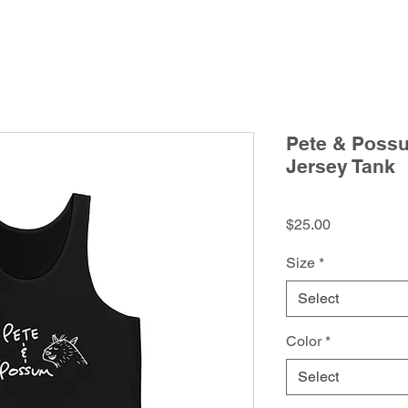
Pete & Poss
Jersey Tank
Price
$25.00
Size
*
Select
Color
*
Select