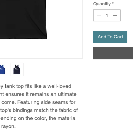
Quantity
*
Add To Cart
 tank top fits like a well-loved
int ensures it remains an ultimate
o come. Featuring side seams for
 top's bindings match the fabric of
ending on the color, the material
 rayon.