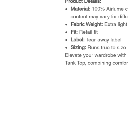
Product Details:
Material:
100% Airlume co
content may vary for diffe
Fabric Weight:
Extra light
Fit:
Retail fit
Label:
Tear-away label
Sizing:
Runs true to size
Elevate your wardrobe with
Tank Top, combining comfort