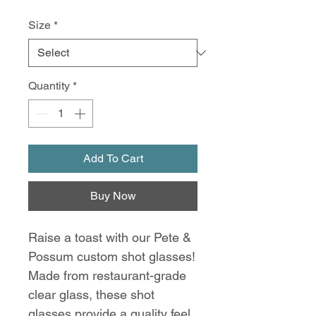
Size
*
Quantity
*
Add To Cart
Buy Now
Raise a toast with our Pete &
Possum custom shot glasses!
Made from restaurant-grade
clear glass, these shot
glasses provide a quality feel