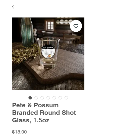
Pete & Possum
Branded Round Shot
Glass, 1.5oz
Price
$18.00