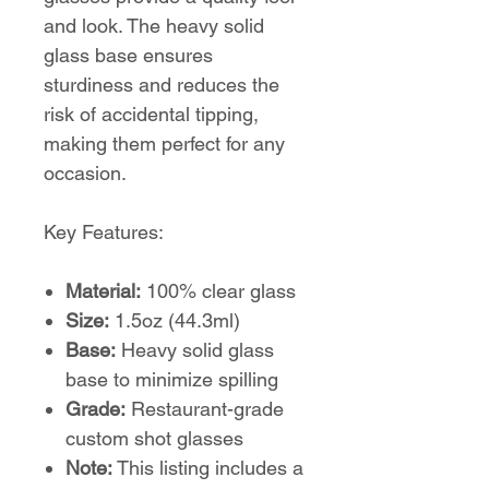
and look. The heavy solid
glass base ensures
sturdiness and reduces the
risk of accidental tipping,
making them perfect for any
occasion.
Key Features:
Material:
100% clear glass
Size:
1.5oz (44.3ml)
Base:
Heavy solid glass
base to minimize spilling
Grade:
Restaurant-grade
custom shot glasses
Note:
This listing includes a