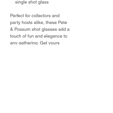
single shot glass
Perfect for collectors and
party hosts alike, these Pete
& Possum shot glasses add a
touch of fun and elegance to
any gathering. Get yours
today and make every shot
count!
No Reviews Yet
Share your thoughts. Be the first to
leave a review.
Leave a Review