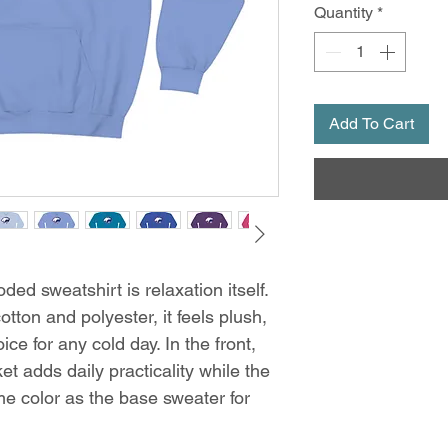
Quantity
*
Add To Cart
ed sweatshirt is relaxation itself.
otton and polyester, it feels plush,
ce for any cold day. In the front,
t adds daily practicality while the
me color as the base sweater for