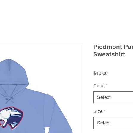
Piedmont Pan
Sweatshirt
Price
$40.00
Color
*
Select
Size
*
Select