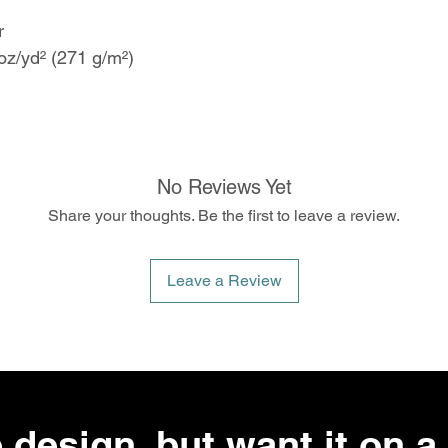
er
oz/yd² (271 g/m²)
No Reviews Yet
Share your thoughts. Be the first to leave a review.
Leave a Review
 design, but want it on a 