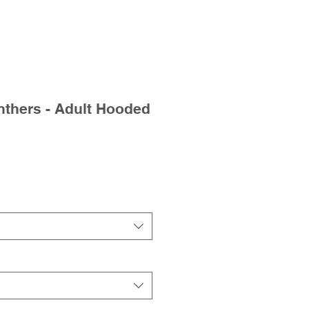
thers - Adult Hooded