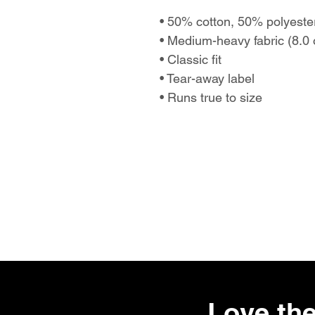
• 50% cotton, 50% polyest
• Medium-heavy fabric (8.0 
• Classic fit
• Tear-away label
• Runs true to size
Love the