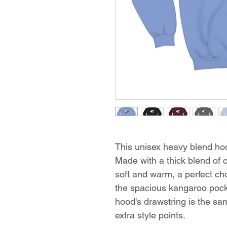
This unisex heavy blend hood
Made with a thick blend of c
soft and warm, a perfect choi
the spacious kangaroo pocke
hood's drawstring is the sa
extra style points.