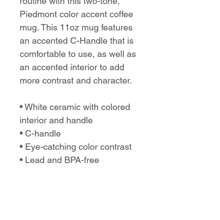
routine with this two-tone,
Piedmont color accent coffee
mug. This 11oz mug features
an accented C-Handle that is
comfortable to use, as well as
an accented interior to add
more contrast and character.
• White ceramic with colored
interior and handle
• C-handle
• Eye-catching color contrast
• Lead and BPA-free
No Reviews Yet
Share your thoughts. Be the first to
leave a review.