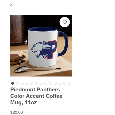
Piedmont Panthers -
Color Accent Coffee
Mug, 11oz
Price
$20.00