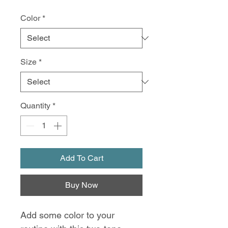
Color
*
Size
*
Quantity
*
Add To Cart
Buy Now
Add some color to your