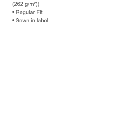
(262 g/m²))
• Regular Fit
• Sewn in label
• Runs true to size
No Reviews Yet
Share your thoughts. Be the first to
leave a review.
Leave a Review
Love the design,
but want it on a
different product?