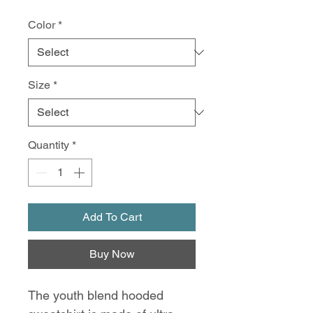
Color
*
Size
*
Quantity
*
Add To Cart
Buy Now
The youth blend hooded