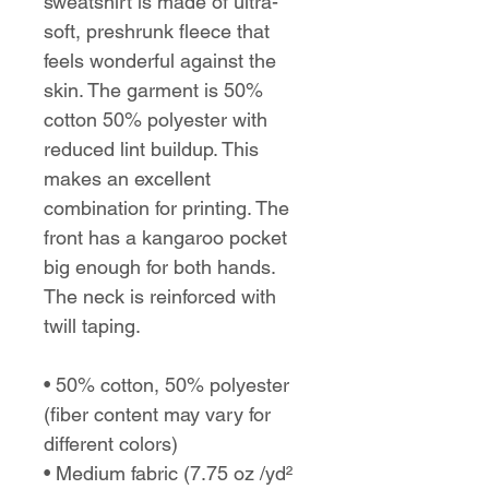
sweatshirt is made of ultra-
soft, preshrunk fleece that
feels wonderful against the
skin. The garment is 50%
cotton 50% polyester with
reduced lint buildup. This
makes an excellent
combination for printing. The
front has a kangaroo pocket
big enough for both hands.
The neck is reinforced with
twill taping.
• 50% cotton, 50% polyester
(fiber content may vary for
different colors)
• Medium fabric (7.75 oz /yd²