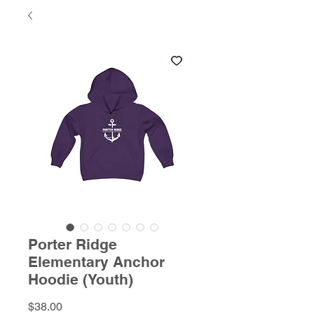
Porter Ridge
Elementary Anchor
Hoodie (Youth)
Price
$38.00