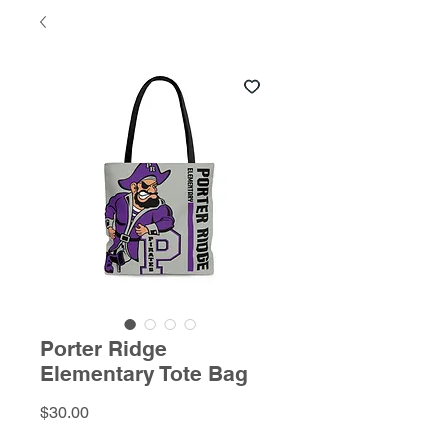
Porter Ridge
Elementary Tote Bag
Price
$30.00