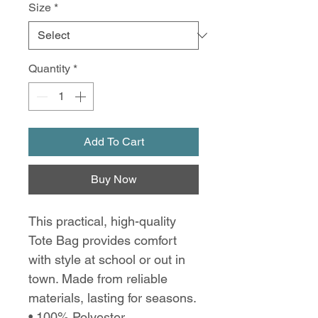
Size
*
Quantity
*
Add To Cart
Buy Now
This practical, high-quality
Tote Bag provides comfort
with style at school or out in
town. Made from reliable
materials, lasting for seasons.
• 100% Polyester