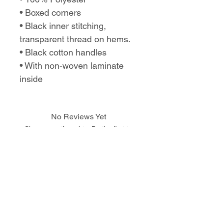
• Boxed corners
• Black inner stitching,
transparent thread on hems.
• Black cotton handles
• With non-woven laminate
inside
No Reviews Yet
Share your thoughts. Be the first to
leave a review.
Leave a Review
Love the design,