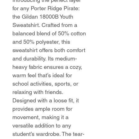
for any Porter Ridge Pirate:
the Gildan 18000B Youth
Sweatshirt. Crafted from a
balanced blend of 50% cotton
and 50% polyester, this
sweatshirt offers both comfort
and durability. Its medium-
heavy fabric ensures a cozy,
warm feel that’s ideal for
school activities, sports, or
relaxing with friends.
Designed with a loose fit, it
provides ample room for
movement, making it a
versatile addition to any
student’s wardrobe. The tear-