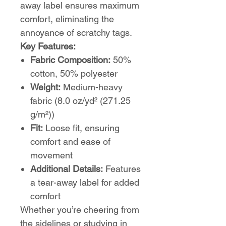
away label ensures maximum
comfort, eliminating the
annoyance of scratchy tags.
Key Features:
Fabric Composition:
50%
cotton, 50% polyester
Weight:
Medium-heavy
fabric (8.0 oz/yd² (271.25
g/m²))
Fit:
Loose fit, ensuring
comfort and ease of
movement
Additional Details:
Features
a tear-away label for added
comfort
Whether you’re cheering from
the sidelines or studying in