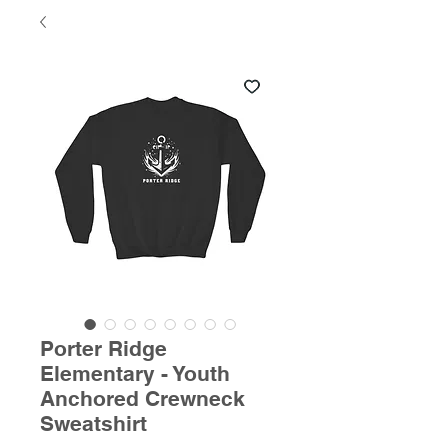
Porter Ridge
Elementary - Youth
Anchored Crewneck
Sweatshirt