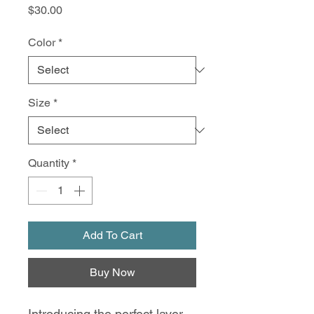
Price
$30.00
Color
*
Size
*
Quantity
*
Add To Cart
Buy Now
Introducing the perfect layer