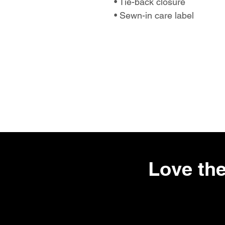
• Tie-back closure
• Sewn-in care label
Love the