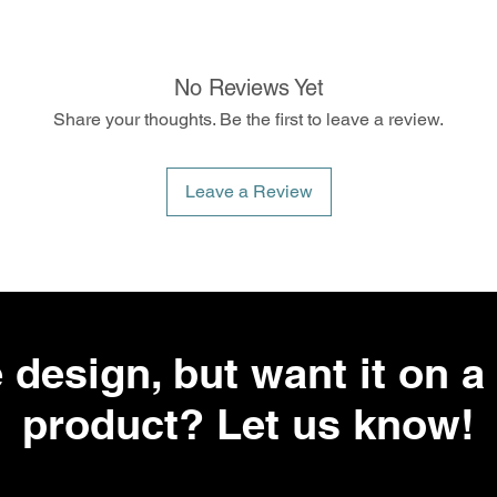
No Reviews Yet
Share your thoughts. Be the first to leave a review.
Leave a Review
 design, but want it on a 
product? Let us know!