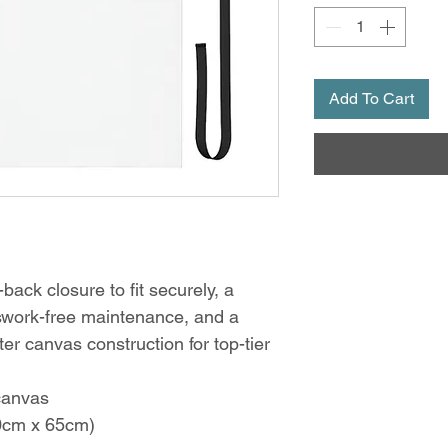
Add To Cart
back closure to fit securely, a
sswork-free maintenance, and a
er canvas construction for top-tier
canvas
80cm x 65cm)