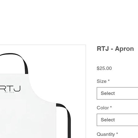
RTJ - Apron
Price
$25.00
Size
*
Select
Color
*
Select
Quantity
*