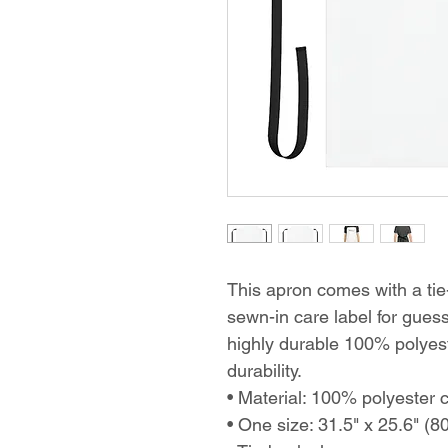
This apron comes with a tie-
sewn-in care label for gue
highly durable 100% polyest
durability.
• Material: 100% polyester 
• One size: 31.5" x 25.6" (