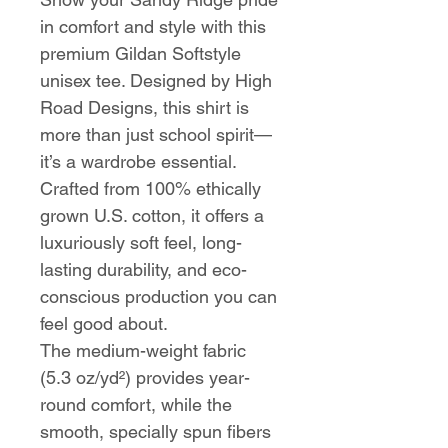
in comfort and style with this
premium Gildan Softstyle
unisex tee. Designed by High
Road Designs, this shirt is
more than just school spirit—
it’s a wardrobe essential.
Crafted from 100% ethically
grown U.S. cotton, it offers a
luxuriously soft feel, long-
lasting durability, and eco-
conscious production you can
feel good about.
The medium-weight fabric
(5.3 oz/yd²) provides year-
round comfort, while the
smooth, specially spun fibers