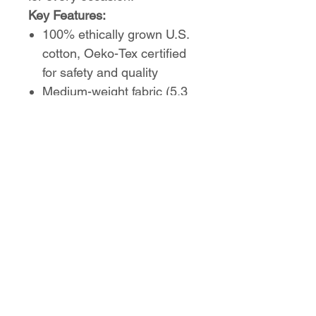
Key Features:
100% ethically grown U.S.
cotton, Oeko-Tex certified
for safety and quality
Medium-weight fabric (5.3
oz/yd²) for all-season
comfort
Classic fit with timeless
crew neckline
Tear-away label for a
scratch-free feel
Durable construction with
taped shoulders
No Reviews Yet
Share your thoughts. Be the first to