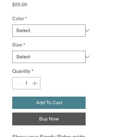
Price
$25.00
Color
*
Size
*
Quantity
*
Add To Cart
Buy Now
Show your Sandy Ridge pride