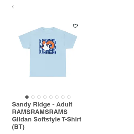
Sandy Ridge - Adult
RAMSRAMSRAMS
Gildan Softstyle T-Shirt
(BT)