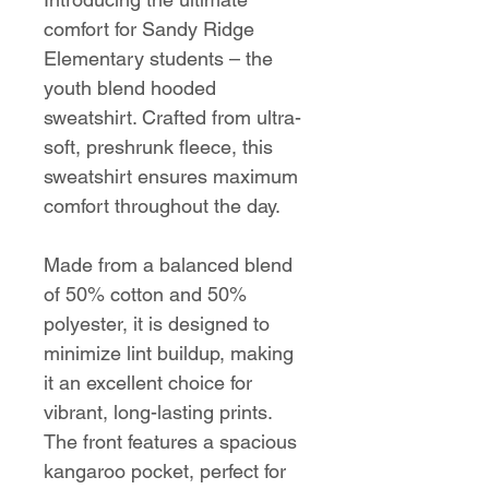
comfort for Sandy Ridge
Elementary students – the
youth blend hooded
sweatshirt. Crafted from ultra-
soft, preshrunk fleece, this
sweatshirt ensures maximum
comfort throughout the day.
Made from a balanced blend
of 50% cotton and 50%
polyester, it is designed to
minimize lint buildup, making
it an excellent choice for
vibrant, long-lasting prints.
The front features a spacious
kangaroo pocket, perfect for