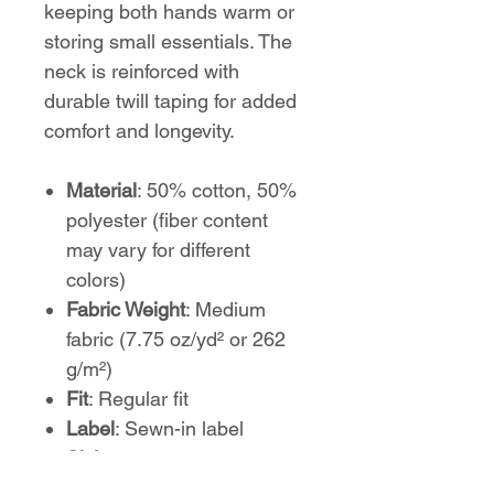
keeping both hands warm or
storing small essentials. The
neck is reinforced with
durable twill taping for added
comfort and longevity.
Material
: 50% cotton, 50%
polyester (fiber content
may vary for different
colors)
Fabric Weight
: Medium
fabric (7.75 oz/yd² or 262
g/m²)
Fit
: Regular fit
Label
: Sewn-in label
Sizing
: Runs true to size