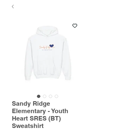
Sandy Ridge
Elementary - Youth
Heart SRES (BT)
Sweatshirt