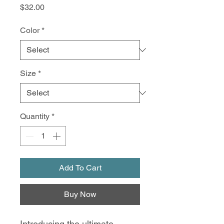
Price
$32.00
Color
*
Size
*
Quantity
*
Add To Cart
Buy Now
Introducing the ultimate