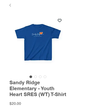
Sandy Ridge
Elementary - Youth
Heart SRES (WT) T-Shirt
Price
$20.00