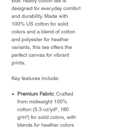
kids' heavy cotton tee is
designed for everyday comfort
and durability. Made with
100% US cotton for solid
colors and a blend of cotton
and polyester for heather
variants, this tee offers the
perfect canvas for vibrant
prints.
Key features include:
Premium Fabric
: Crafted
from midweight 100%
cotton (5.3 oz/yd², 180
g/m²) for solid colors, with
blends for heather colors