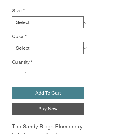
Size
*
Color
*
Quantity
*
Add To Cart
Buy Now
The Sandy Ridge Elementary