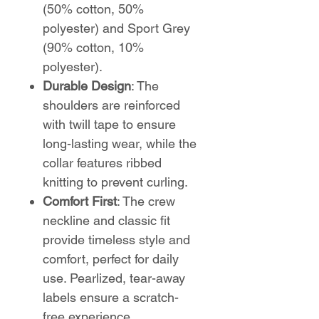
(50% cotton, 50%
polyester) and Sport Grey
(90% cotton, 10%
polyester).
Durable Design
: The
shoulders are reinforced
with twill tape to ensure
long-lasting wear, while the
collar features ribbed
knitting to prevent curling.
Comfort First
: The crew
neckline and classic fit
provide timeless style and
comfort, perfect for daily
use. Pearlized, tear-away
labels ensure a scratch-
free experience.