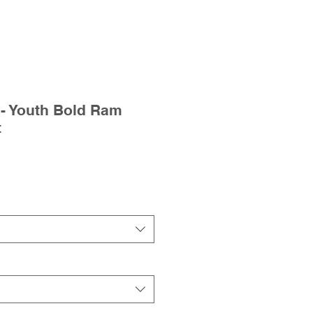
- Youth Bold Ram
t