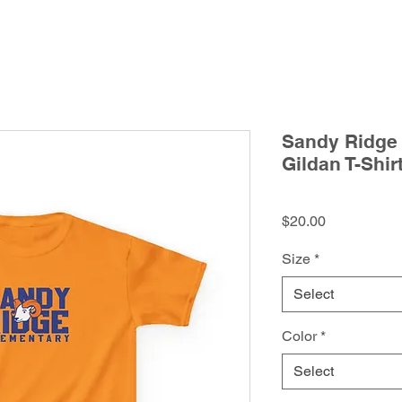
Sandy Ridge 
Gildan T-Shir
Price
$20.00
Size
*
Select
Color
*
Select