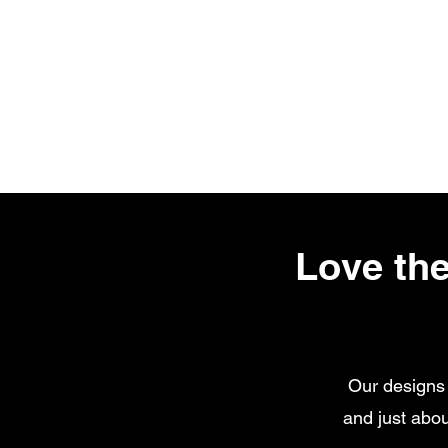
Love the
Our designs 
and just abou