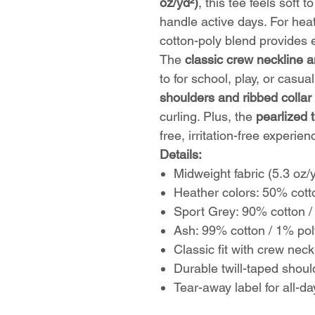
oz/yd²)
, this tee feels soft 
handle active days. For hea
cotton-poly blend provides e
The
classic crew neckline a
to for school, play, or casua
shoulders and ribbed collar
curling. Plus, the
pearlized 
free, irritation-free experien
Details:
Midweight fabric (5.3 oz/
Heather colors: 50% cott
Sport Grey: 90% cotton /
Ash: 99% cotton / 1% pol
Classic fit with crew neck
Durable twill-taped shoul
Tear-away label for all-d