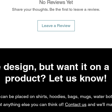
No Reviews Yet
Share your thoughts. Be the first to leave a review.
Leave a Review
 design, but want it on a 
product? Let us know!
can be placed on shirts, hoodies, bags, mugs, water bott
t anything else you can think of!
Contact us
and we'll ma