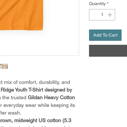
Quantity
*
Add To Cart
t mix of comfort, durability, and
Ridge Youth T-Shirt designed by
on the trusted
Gildan Heavy Cotton
for everyday wear while keeping its
ter wash.
grown, midweight US cotton (5.3