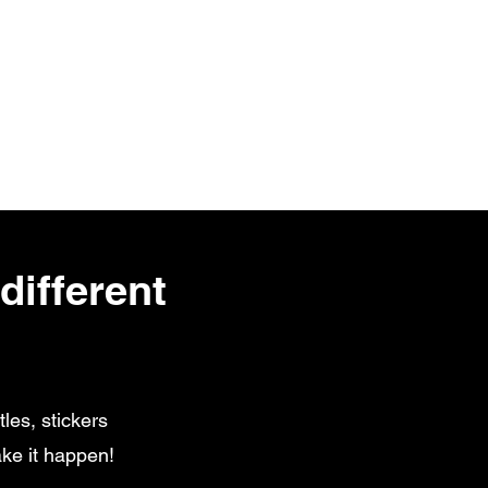
different
les, stickers
ke it happen!