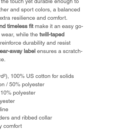
to the touch yet durable enough to
ther and sport colors, a balanced
xtra resilience and comfort.
nd timeless fit
make it an easy go-
l wear, while the
twill-taped
reinforce durability and resist
tear-away label
ensures a scratch-
ce.
yd²), 100% US cotton for solids
on / 50% polyester
 10% polyester
yester
line
ders and ribbed collar
ay comfort