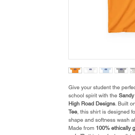
Give your student the perfec
school spirit with the
Sandy 
High Road Designs
. Built 
Tee
, this shirt is designed 
shape and softness wash af
Made from
100% ethically 