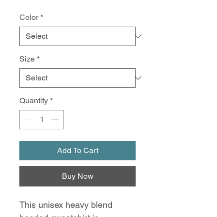
Color
*
Size
*
Quantity
*
Add To Cart
Buy Now
This unisex heavy blend