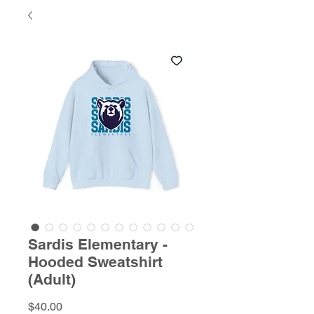
Sardis Elementary -
Hooded Sweatshirt
(Adult)
Price
$40.00