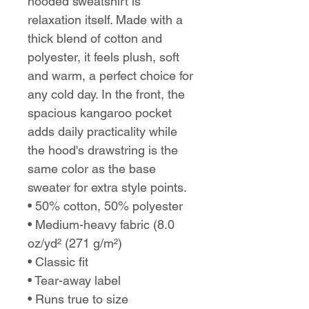
hooded sweatshirt is
relaxation itself. Made with a
thick blend of cotton and
polyester, it feels plush, soft
and warm, a perfect choice for
any cold day. In the front, the
spacious kangaroo pocket
adds daily practicality while
the hood's drawstring is the
same color as the base
sweater for extra style points.
• 50% cotton, 50% polyester
• Medium-heavy fabric (8.0
oz/yd² (271 g/m²)
• Classic fit
• Tear-away label
• Runs true to size