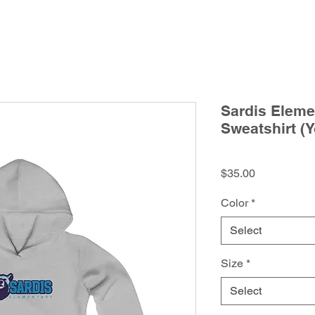
Sardis Eleme
Sweatshirt (Y
Price
$35.00
Color
*
Select
Size
*
Select