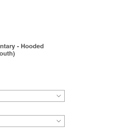
ntary - Hooded
outh)