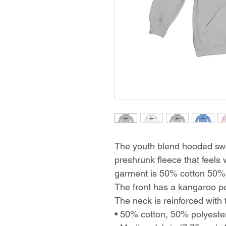
The youth blend hooded swea
preshrunk fleece that feels 
garment is 50% cotton 50% p
The front has a kangaroo p
The neck is reinforced with t
• 50% cotton, 50% polyeste