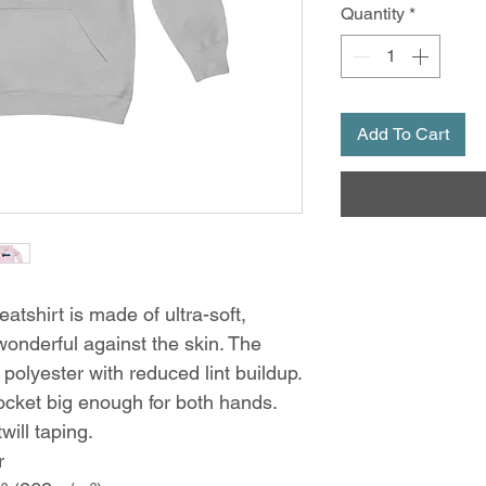
Quantity
*
Add To Cart
tshirt is made of ultra-soft,
wonderful against the skin. The
olyester with reduced lint buildup.
ocket big enough for both hands.
will taping.
r