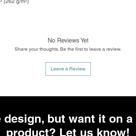
d² (262 g/m²)
No Reviews Yet
Share your thoughts. Be the first to leave a review.
Leave a Review
 design, but want it on a 
product? Let us know!