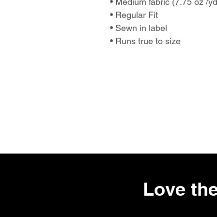
• Medium fabric (7.75 oz /y
• Regular Fit
• Sewn in label
• Runs true to size
Love the