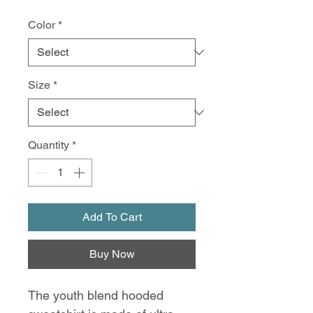
Color
*
Size
*
Quantity
*
Add To Cart
Buy Now
The youth blend hooded