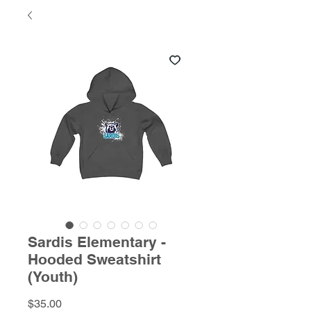
Sardis Elementary -
Hooded Sweatshirt
(Youth)
Price
$35.00