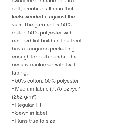
sweatshirt is made of ultra-
soft, preshrunk fleece that
feels wonderful against the
skin. The garment is 50%
cotton 50% polyester with
reduced lint buildup. The front
has a kangaroo pocket big
enough for both hands. The
neck is reinforced with twill
taping.
• 50% cotton, 50% polyester
• Medium fabric (7.75 oz /yd²
(262 g/m²)
• Regular Fit
• Sewn in label
• Runs true to size