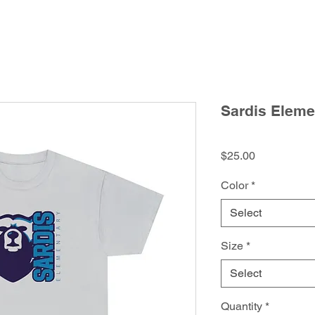
Sardis Elemen
Price
$25.00
Color
*
Select
Size
*
Select
Quantity
*