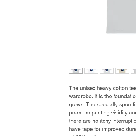
The unisex heavy cotton tee 
wardrobe. It is the foundat
grows. The specially spun f
premium printing vividity 
there are no itchy interrup
have tape for improved durab