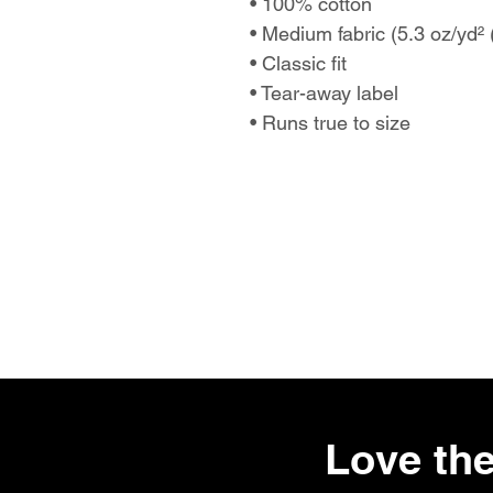
• 100% cotton
• Medium fabric (5.3 oz/yd²
• Classic fit
• Tear-away label
• Runs true to size
Love the