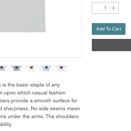
Add To Cart
is the basic staple of any
ion upon which casual fashion
ibers provide a smooth surface for
and sharpness. No side seams mean
tions under the arms. The shoulders
ility.