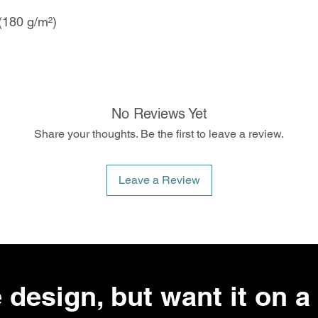
 (180 g/m²)
No Reviews Yet
Share your thoughts. Be the first to leave a review.
Leave a Review
 design, but want it on a 