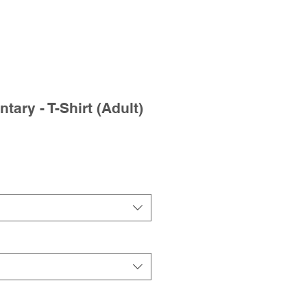
tary - T-Shirt (Adult)