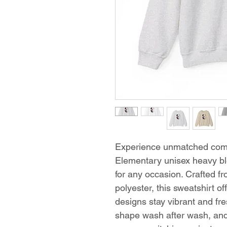
Experience unmatched comf
Elementary unisex heavy bl
for any occasion. Crafted 
polyester, this sweatshirt of
designs stay vibrant and fres
shape wash after wash, an