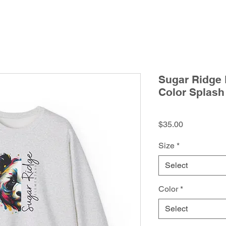
Sugar Ridge 
Color Splash
Price
$35.00
Size
*
Select
Color
*
Select