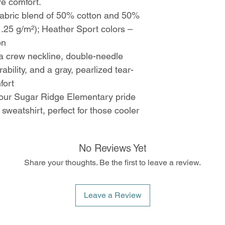
re comfort.
abric blend of 50% cotton and 50%
1.25 g/m²); Heather Sport colors –
on
h a crew neckline, double-needle
ability, and a gray, pearlized tear-
fort
ur Sugar Ridge Elementary pride
 sweatshirt, perfect for those cooler
No Reviews Yet
Share your thoughts. Be the first to leave a review.
Leave a Review