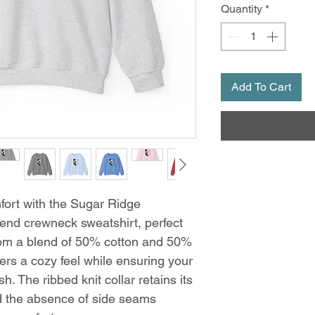
Quantity
*
Add To Cart
ort with the Sugar Ridge
end crewneck sweatshirt, perfect
from a blend of 50% cotton and 50%
fers a cozy feel while ensuring your
h. The ribbed knit collar retains its
d the absence of side seams