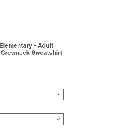
Elementary - Adult
 Crewneck Sweatshirt