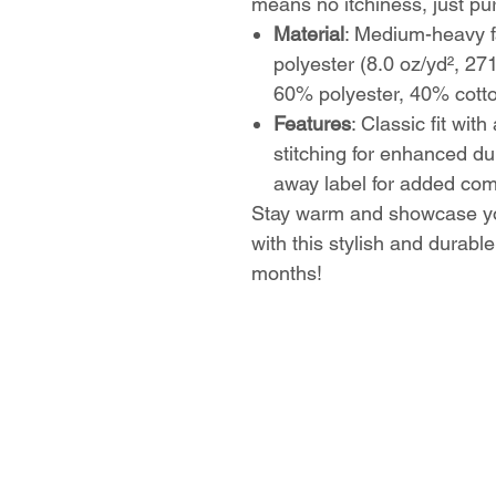
means no itchiness, just pu
Material
: Medium-heavy f
polyester (8.0 oz/yd², 27
60% polyester, 40% cott
Features
: Classic fit wit
stitching for enhanced dur
away label for added com
Stay warm and showcase yo
with this stylish and durable
months!