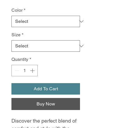
Color
*
Size
*
Quantity
*
Add To Cart
Buy Now
Discover the perfect blend of