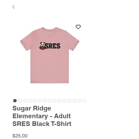
Sugar Ridge
Elementary - Adult
SRES Black T-Shirt
Price
$25.00