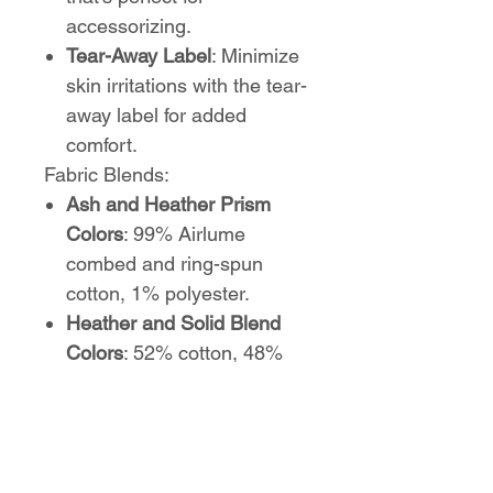
accessorizing.
Tear-Away Label
: Minimize
skin irritations with the tear-
away label for added
comfort.
Fabric Blends:
Ash and Heather Prism
Colors
: 99% Airlume
combed and ring-spun
cotton, 1% polyester.
Heather and Solid Blend
Colors
: 52% cotton, 48%
polyester.
Athletic Heather and Black
Heather
: 90% cotton, 10%
polyester.