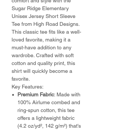
comfort and style with the
Sugar Ridge Elementary
Unisex Jersey Short Sleeve
Tee from High Road Designs.
This classic tee fits like a well-
loved favorite, making it a
must-have addition to any
wardrobe. Crafted with soft
cotton and quality print, this
shirt will quickly become a
favorite.
Key Features:
Premium Fabric
: Made with
100% Airlume combed and
ring-spun cotton, this tee
offers a lightweight fabric
(4.2 oz/yd², 142 g/m²) that's