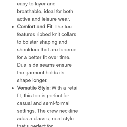
easy to layer and
breathable, ideal for both
active and leisure wear.
Comfort and Fit
: The tee
features ribbed knit collars
to bolster shaping and
shoulders that are tapered
for a better fit over time.
Dual side seams ensure
the garment holds its
shape longer.
Versatile Style
: With a retail
fit, this tee is perfect for
casual and semi-formal
settings. The crew neckline
adds a classic, neat style
that's perfect for