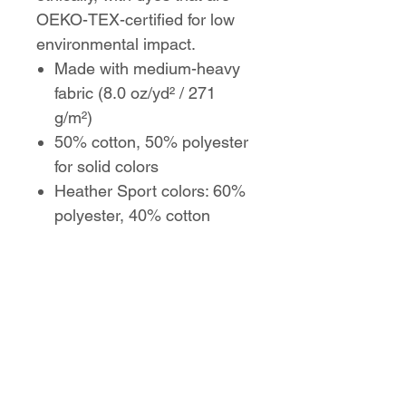
OEKO-TEX-certified for low
environmental impact.
Made with medium-heavy
fabric (8.0 oz/yd² / 271
g/m²)
50% cotton, 50% polyester
for solid colors
Heather Sport colors: 60%
polyester, 40% cotton
Classic fit with pouch
pocket
Tear-away label for comfort
Color-matched drawcord
and double-lined hood
Made with ethically grown
US cotton