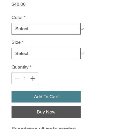
Price
$40.00
Color
*
Size
*
Quantity
*
Add To Cart
Buy Now
Experience ultimate comfort