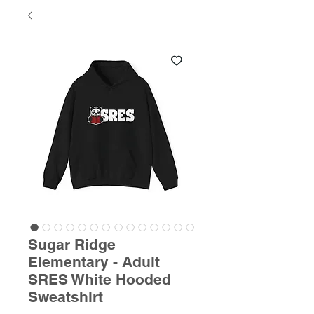
Sugar Ridge
Elementary - Adult
SRES White Hooded
Sweatshirt