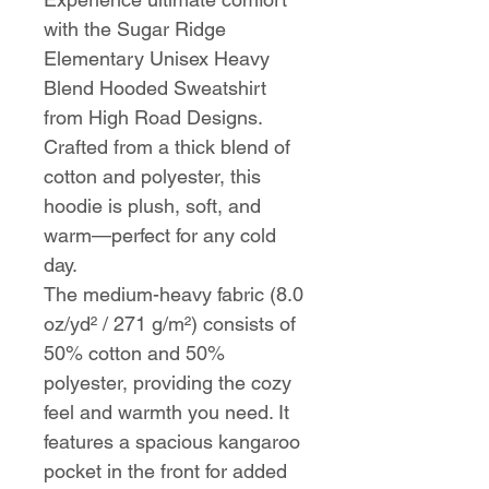
with the Sugar Ridge
Elementary Unisex Heavy
Blend Hooded Sweatshirt
from High Road Designs.
Crafted from a thick blend of
cotton and polyester, this
hoodie is plush, soft, and
warm—perfect for any cold
day.
The medium-heavy fabric (8.0
oz/yd² / 271 g/m²) consists of
50% cotton and 50%
polyester, providing the cozy
feel and warmth you need. It
features a spacious kangaroo
pocket in the front for added