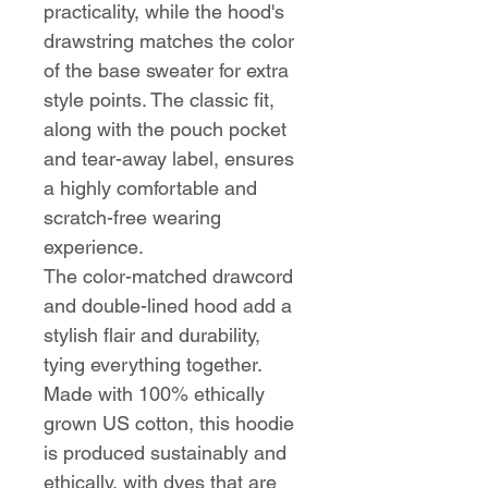
practicality, while the hood's
drawstring matches the color
of the base sweater for extra
style points. The classic fit,
along with the pouch pocket
and tear-away label, ensures
a highly comfortable and
scratch-free wearing
experience.
The color-matched drawcord
and double-lined hood add a
stylish flair and durability,
tying everything together.
Made with 100% ethically
grown US cotton, this hoodie
is produced sustainably and
ethically, with dyes that are